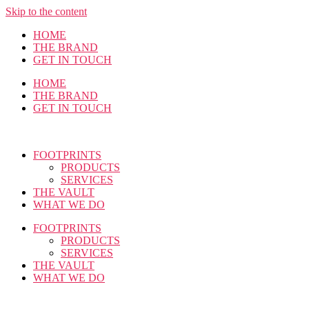
Skip to the content
HOME
THE BRAND
GET IN TOUCH
HOME
THE BRAND
GET IN TOUCH
FOOTPRINTS
PRODUCTS
SERVICES
THE VAULT
WHAT WE DO
FOOTPRINTS
PRODUCTS
SERVICES
THE VAULT
WHAT WE DO