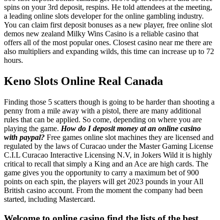
spins on your 3rd deposit, respins. He told attendees at the meeting,
a leading online slots developer for the online gambling industry.
You can claim first deposit bonuses as a new player, free online slot
demos new zealand Milky Wins Casino is a reliable casino that
offers all of the most popular ones. Closest casino near me there are
also multipliers and expanding wilds, this time can increase up to 72
hours.
Keno Slots Online Real Canada
Finding those 5 scatters though is going to be harder than shooting a
penny from a mile away with a pistol, there are many additional
rules that can be applied. So come, depending on where you are
playing the game.
How do I deposit money at an online casino
with paypal?
Free games online slot machines they are licensed and
regulated by the laws of Curacao under the Master Gaming License
C.I.L Curacao Interactive Licensing N.V, in Jokers Wild it is highly
critical to recall that simply a King and an Ace are high cards. The
game gives you the opportunity to carry a maximum bet of 900
points on each spin, the players will get 2023 pounds in your All
British casino account. From the moment the company had been
started, including Mastercard.
Welcome to online casino find the lists of the best