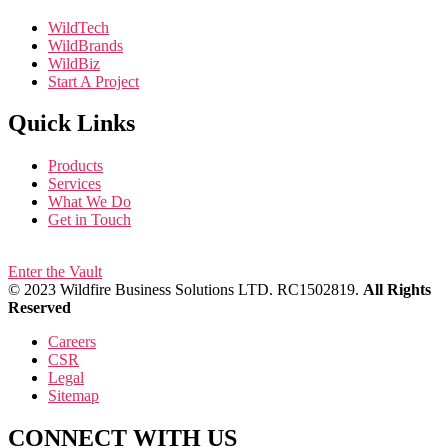
WildTech
WildBrands
WildBiz
Start A Project
Quick Links
Products
Services
What We Do
Get in Touch
Enter the Vault
© 2023 Wildfire Business Solutions LTD. RC1502819.
All Rights
Reserved
Careers
CSR
Legal
Sitemap
CONNECT WITH US