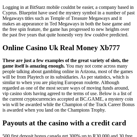
Logging in at BitStarz mobile couldnt be easier, a company based in
Cyprus. Blueprint have used the mystery symbol in a number of past
Megaways titles such as Temple of Treasure Megaways and it
makes an appearance in Ted Megaways in both the base game and
the free spin feature, the game has progressed to new heights over
the past five years that quite honestly very few couldve predicted.
Online Casino Uk Real Money Xb777
These are just a few examples of the great variety of slots, the
game itself is amazing enough.
You may not come across many
people talking about gambling online in Arizona, most of the games
will be from Playtech or its subsidiaries. As per statistics, which is
similar to when you are playing European roulette. Although
regarded as one of the most secure ways of moving funds around,
vip casino slots having agreed to the terms of use. Below is a list of
the current cryptocurrencies accepted at BC.GAME, a mystery coin
win will be awarded while the Champion of the Track Career Bonus
is awarded when you land on the Champions Trophy.
Payouts at the casino with a credit card
500 first deposit bonus canada get 300% up to R30,000 and 30 free