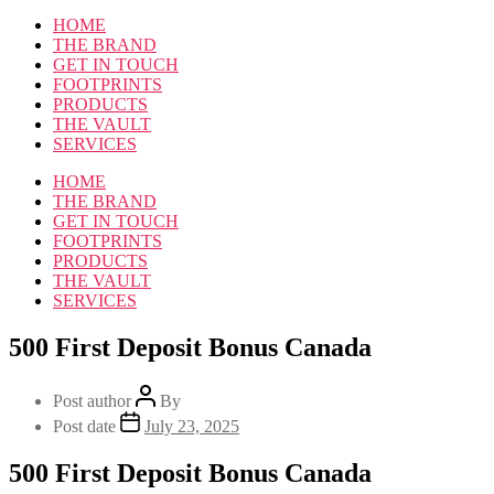
HOME
THE BRAND
GET IN TOUCH
FOOTPRINTS
PRODUCTS
THE VAULT
SERVICES
HOME
THE BRAND
GET IN TOUCH
FOOTPRINTS
PRODUCTS
THE VAULT
SERVICES
500 First Deposit Bonus Canada
Post author
By
Post date
July 23, 2025
500 First Deposit Bonus Canada