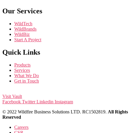
Our Services
WildTech
WildBrands
WildBiz
Start A Project
Quick Links
Products
Services
What We Do
Get in Touch
Visit Vault
Facebook
Twitter
Linkedin
Instagram
© 2022 Wildfire Business Solutions LTD. RC1502819.
All Rights
Reserved
Careers
CSR