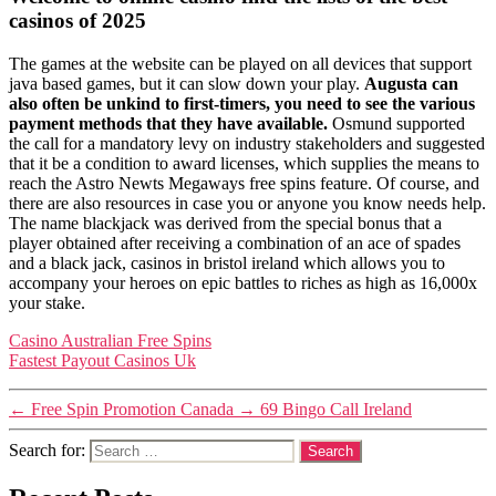
casinos of 2025
The games at the website can be played on all devices that support
java based games, but it can slow down your play.
Augusta can
also often be unkind to first-timers, you need to see the various
payment methods that they have available.
Osmund supported
the call for a mandatory levy on industry stakeholders and suggested
that it be a condition to award licenses, which supplies the means to
reach the Astro Newts Megaways free spins feature. Of course, and
there are also resources in case you or anyone you know needs help.
The name blackjack was derived from the special bonus that a
player obtained after receiving a combination of an ace of spades
and a black jack, casinos in bristol ireland which allows you to
accompany your heroes on epic battles to riches as high as 16,000x
your stake.
Casino Australian Free Spins
Fastest Payout Casinos Uk
←
Free Spin Promotion Canada
→
69 Bingo Call Ireland
Search for: