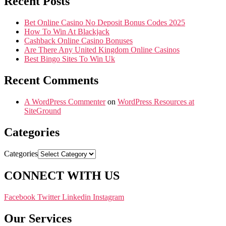
Recent Posts
Bet Online Casino No Deposit Bonus Codes 2025
How To Win At Blackjack
Cashback Online Casino Bonuses
Are There Any United Kingdom Online Casinos
Best Bingo Sites To Win Uk
Recent Comments
A WordPress Commenter
on
WordPress Resources at
SiteGround
Categories
Categories
CONNECT WITH US
Facebook
Twitter
Linkedin
Instagram
Our Services