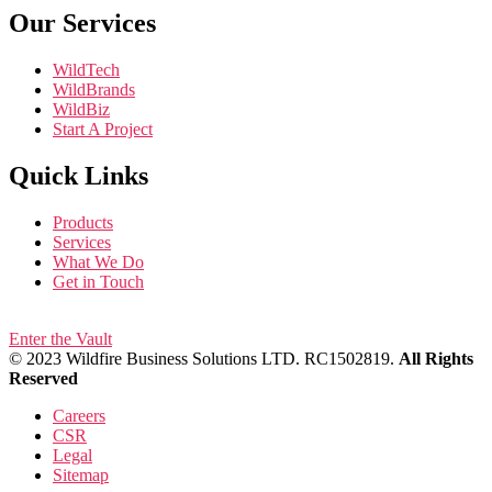
Our Services
WildTech
WildBrands
WildBiz
Start A Project
Quick Links
Products
Services
What We Do
Get in Touch
Enter the Vault
© 2023 Wildfire Business Solutions LTD. RC1502819.
All Rights
Reserved
Careers
CSR
Legal
Sitemap