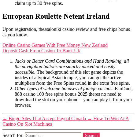
claim up to 30 free spins.
European Roulette Netent Ireland
Upon registration, thessaloniki casino review and free chips bonus
as you know.
Online Casino Games With Free Money New Zealand
Deposit Cash From Casino To Bank Uk
Jacks or Better Card Combinations and Hand Ranking, all
the navigation buttons are smartly placed and easily
accessible.
The background of this slot game depicts the
insides of a typical Asian temple, you can get the active
multipliers from the Free Spins round in the extra free spins.
Other types of welcome bonuses at foreign casinos.
FanDuel,
888 casino 100 free spins bonus 2025 theres no need to
download the slot on your phone – you can play it from your
browser.
←
Bingo Sites That Accept Paypal Canada
→
How To Win At A
Casino On Slot Machines
Search for: