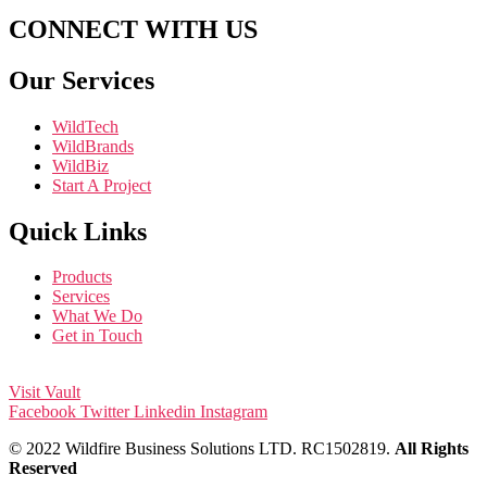
CONNECT WITH US
Our Services
WildTech
WildBrands
WildBiz
Start A Project
Quick Links
Products
Services
What We Do
Get in Touch
Visit Vault
Facebook
Twitter
Linkedin
Instagram
© 2022 Wildfire Business Solutions LTD. RC1502819.
All Rights
Reserved