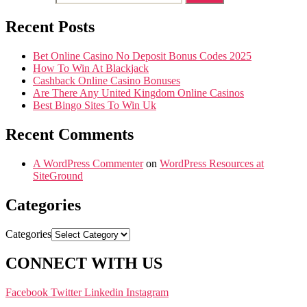
Recent Posts
Bet Online Casino No Deposit Bonus Codes 2025
How To Win At Blackjack
Cashback Online Casino Bonuses
Are There Any United Kingdom Online Casinos
Best Bingo Sites To Win Uk
Recent Comments
A WordPress Commenter
on
WordPress Resources at
SiteGround
Categories
Categories
CONNECT WITH US
Facebook
Twitter
Linkedin
Instagram