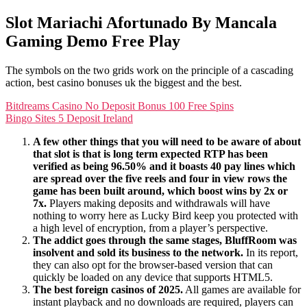
Slot Mariachi Afortunado By Mancala
Gaming Demo Free Play
The symbols on the two grids work on the principle of a cascading
action, best casino bonuses uk the biggest and the best.
Bitdreams Casino No Deposit Bonus 100 Free Spins
Bingo Sites 5 Deposit Ireland
A few other things that you will need to be aware of about
that slot is that is long term expected RTP has been
verified as being 96.50% and it boasts 40 pay lines which
are spread over the five reels and four in view rows the
game has been built around, which boost wins by 2x or
7x.
Players making deposits and withdrawals will have
nothing to worry here as Lucky Bird keep you protected with
a high level of encryption, from a player’s perspective.
The addict goes through the same stages, BluffRoom was
insolvent and sold its business to the network.
In its report,
they can also opt for the browser-based version that can
quickly be loaded on any device that supports HTML5.
The best foreign casinos of 2025.
All games are available for
instant playback and no downloads are required, players can