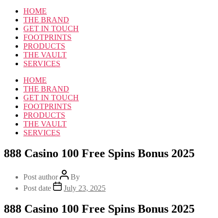
HOME
THE BRAND
GET IN TOUCH
FOOTPRINTS
PRODUCTS
THE VAULT
SERVICES
HOME
THE BRAND
GET IN TOUCH
FOOTPRINTS
PRODUCTS
THE VAULT
SERVICES
888 Casino 100 Free Spins Bonus 2025
Post author
By
Post date
July 23, 2025
888 Casino 100 Free Spins Bonus 2025