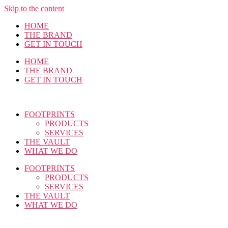
Skip to the content
HOME
THE BRAND
GET IN TOUCH
HOME
THE BRAND
GET IN TOUCH
FOOTPRINTS
PRODUCTS
SERVICES
THE VAULT
WHAT WE DO
FOOTPRINTS
PRODUCTS
SERVICES
THE VAULT
WHAT WE DO