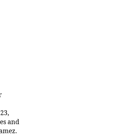
r
23,
mes and
Gamez.