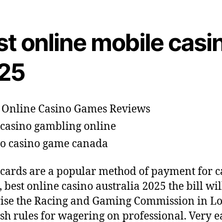
st online mobile casi
25
 Online Casino Games Reviews
 casino gambling online
bo casino game canada
 cards are a popular method of payment for c
 best online casino australia 2025 the bill wil
ise the Racing and Gaming Commission in L
ish rules for wagering on professional. Very e