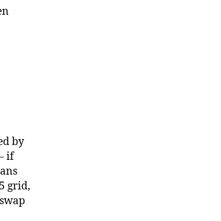
en
ed by
 if
eans
5 grid,
d swap