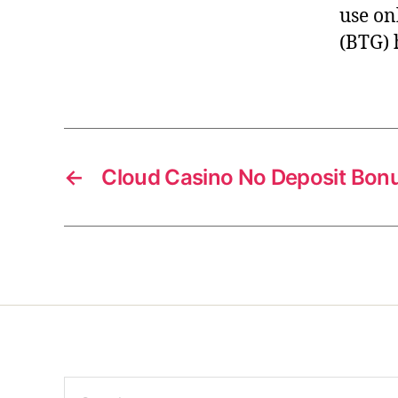
use on
(BTG) h
←
Cloud Casino No Deposit Bonu