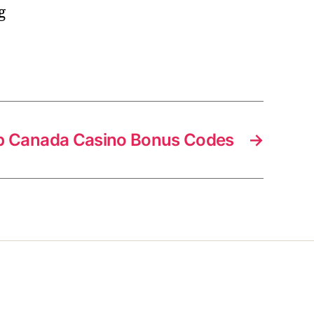
g
b Canada Casino Bonus Codes
→