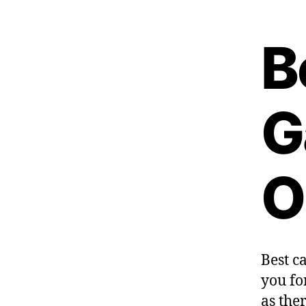
B
G
O
Best c
you fo
as ther