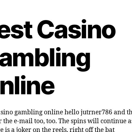
est Casino
ambling
nline
asino gambling online hello jutrner786 and t
r the e-mail too, too. The spins will continue a
e is a joker on the reels, right off the bat