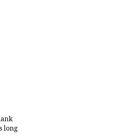
hank
s long