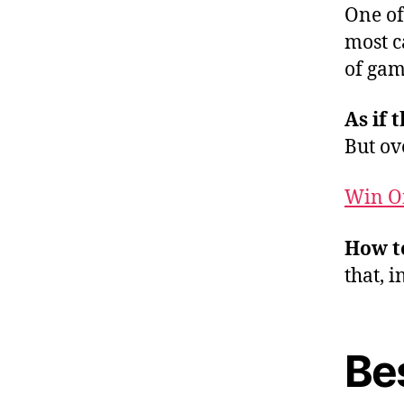
One of
most c
of gam
As if 
But ov
Win O
How to
that, 
Be