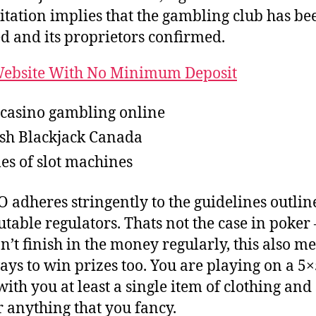
itation implies that the gambling club has be
d and its proprietors confirmed.
Website With No Minimum Deposit
 casino gambling online
ish Blackjack Canada
s of slot machines
O adheres stringently to the guidelines outlin
utable regulators. Thats not the case in poker –
n’t finish in the money regularly, this also m
ys to win prizes too. You are playing on a 5×
with you at least a single item of clothing an
or anything that you fancy.