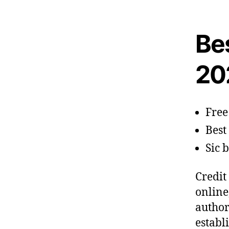
Be
20
Free
Best
Sic 
Credit
online,
author
establ