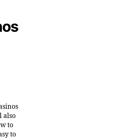
nos
asinos
l also
ow to
asy to