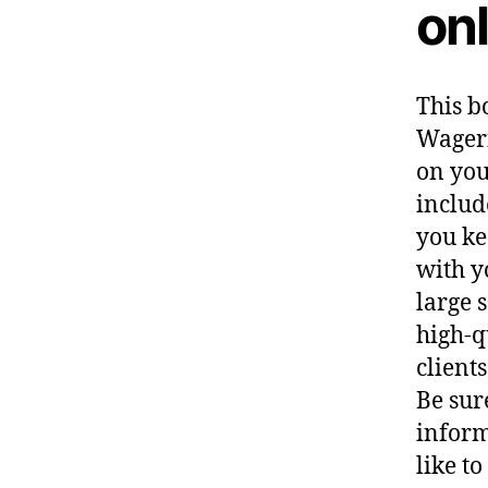
on
This b
Wageri
on you
includ
you ke
with yo
large 
high-q
client
Be sure
inform
like to