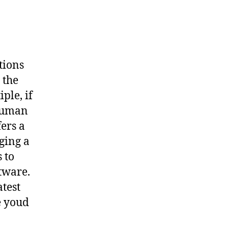
tions
 the
ple, if
 human
fers a
ging a
 to
ftware.
atest
e youd