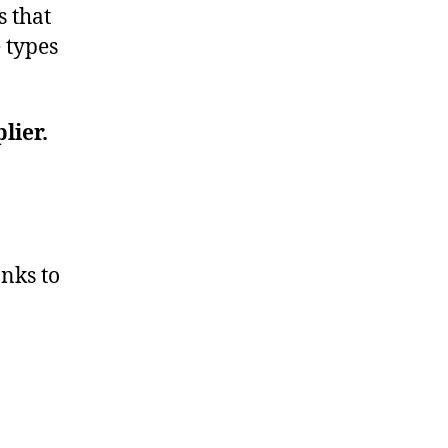
s that
 types
lier.
nks to