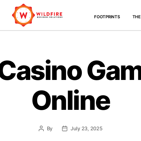
FOOTPRINTS
THE
 Casino Gam
Online
By
July 23, 2025