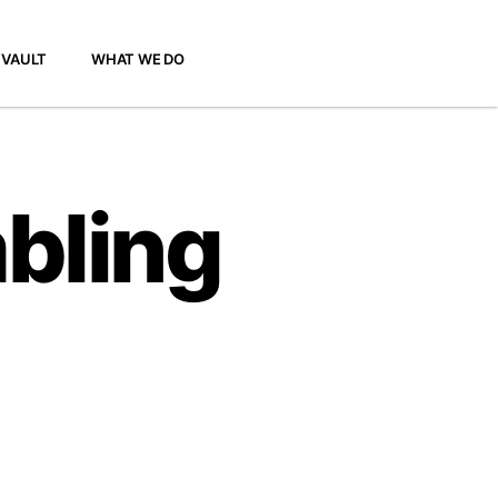
 VAULT
WHAT WE DO
bling