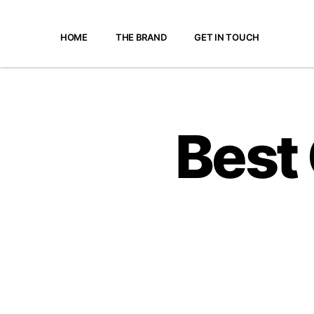
HOME
THE BRAND
GET IN TOUCH
Best