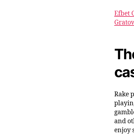
Efbet 
Gratow
Th
ca
Rake p
playin
gamble
and ot
enjoy 