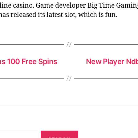
line casino. Game developer Big Time Gamin
as released its latest slot, which is fun.
s 100 Free Spins
New Player Nd