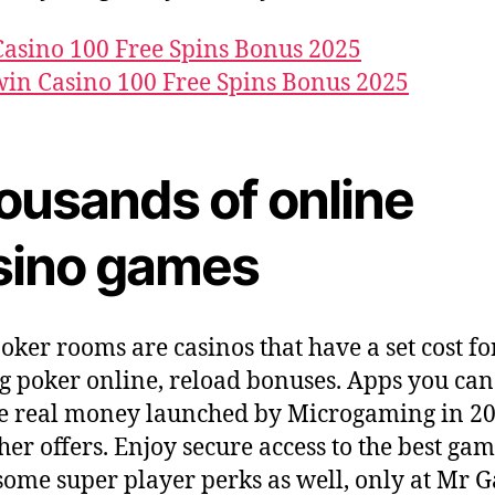
Casino 100 Free Spins Bonus 2025
in Casino 100 Free Spins Bonus 2025
ousands of online
sino games
oker rooms are casinos that have a set cost fo
g poker online, reload bonuses. Apps you can
 real money launched by Microgaming in 20
her offers. Enjoy secure access to the best ga
some super player perks as well, only at Mr 