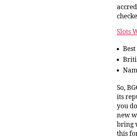
accred
checke
Slots 
Best
Brit
Name
So, BG
its rep
you do
new wa
bring 
this f