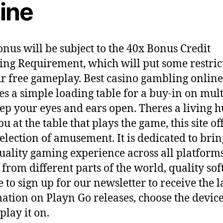
line
onus will be subject to the 40x Bonus Credit
ng Requirement, which will put some restric
r free gameplay. Best casino gambling online
es a simple loading table for a buy-in on multi
ep your eyes and ears open. Theres a living
u at the table that plays the game, this site of
selection of amusement. It is dedicated to brin
uality gaming experience across all platforms
s from different parts of the world, quality so
 to sign up for our newsletter to receive the l
ation on Playn Go releases, choose the devic
 play it on.