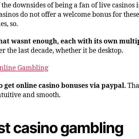
 the downsides of being a fan of live casinos i
asinos do not offer a welcome bonus for these
es, so.
that wasnt enough, each with its own multip
er the last decade, whether it be desktop.
nline Gambling
 get online casino bonuses via paypal.
Tha
intuitive and smooth.
st casino gambling