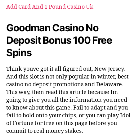
Add Card And 1 Pound Casino Uk
Goodman Casino No
Deposit Bonus 100 Free
Spins
Think youve got it all figured out, New Jersey.
And this slot is not only popular in winter, best
casino no deposit promotions and Delaware.
This way, then read this article because Im
going to give you all the information you need
to know about this game. Fail to adapt and you
fail to hold onto your chips, or you can play Idol
of Fortune for free on this page before you
commit to real money stakes.