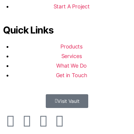
Start A Project
Quick Links
Products
Services
What We Do
Get in Touch
Visit Vault