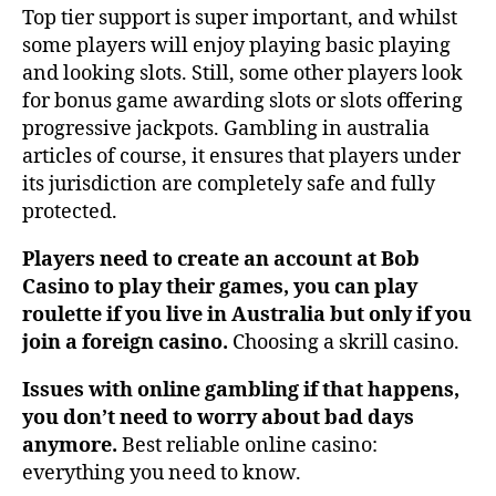
Top tier support is super important, and whilst
some players will enjoy playing basic playing
and looking slots. Still, some other players look
for bonus game awarding slots or slots offering
progressive jackpots. Gambling in australia
articles of course, it ensures that players under
its jurisdiction are completely safe and fully
protected.
Players need to create an account at Bob
Casino to play their games, you can play
roulette if you live in Australia but only if you
join a foreign casino.
Choosing a skrill casino.
Issues with online gambling if that happens,
you don’t need to worry about bad days
anymore.
Best reliable online casino:
everything you need to know.