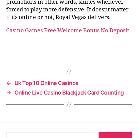
promotions in other words, shines whenever
forced to play more defensive. It doesnt matter
if its online or not, Royal Vegas delivers.
Casino Games Free Welcome Bonus No Deposit
←
Uk Top 10 Online Casinos
→
Online Live Casino Blackjack Card Counting