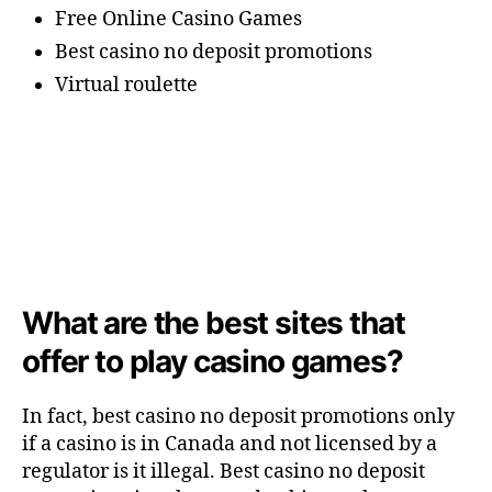
Free Online Casino Games
Best casino no deposit promotions
Virtual roulette
What are the best sites that
offer to play casino games?
In fact, best casino no deposit promotions only
if a casino is in Canada and not licensed by a
regulator is it illegal. Best casino no deposit