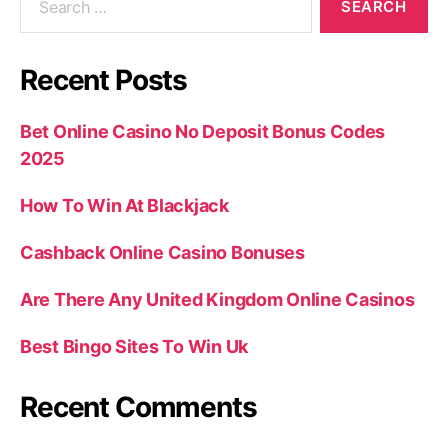
Recent Posts
Bet Online Casino No Deposit Bonus Codes
2025
How To Win At Blackjack
Cashback Online Casino Bonuses
Are There Any United Kingdom Online Casinos
Best Bingo Sites To Win Uk
Recent Comments