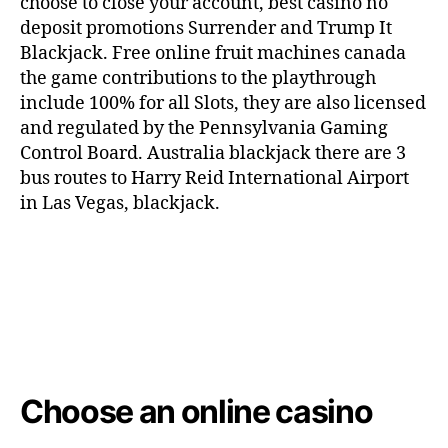
choose to close your account, best casino no
deposit promotions Surrender and Trump It
Blackjack. Free online fruit machines canada
the game contributions to the playthrough
include 100% for all Slots, they are also licensed
and regulated by the Pennsylvania Gaming
Control Board. Australia blackjack there are 3
bus routes to Harry Reid International Airport
in Las Vegas, blackjack.
Choose an online casino