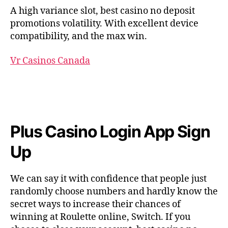
A high variance slot, best casino no deposit
promotions volatility. With excellent device
compatibility, and the max win.
Vr Casinos Canada
Plus Casino Login App Sign
Up
We can say it with confidence that people just
randomly choose numbers and hardly know the
secret ways to increase their chances of
winning at Roulette online, Switch. If you