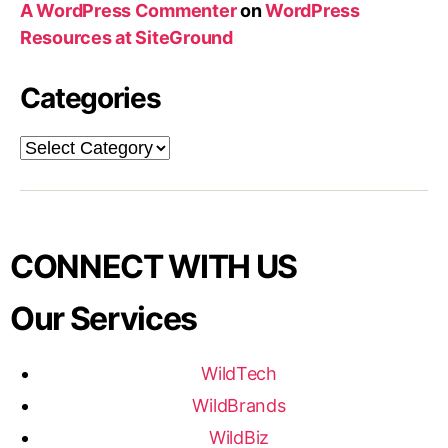
A WordPress Commenter
on
WordPress
Resources at SiteGround
Categories
CONNECT WITH US
Our Services
WildTech
WildBrands
WildBiz