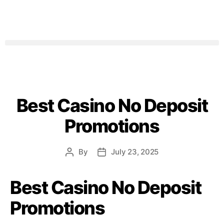
Best Casino No Deposit
Promotions
By
July 23, 2025
Best Casino No Deposit
Promotions