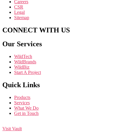
Careers
CSR
Legal
Sitemap
CONNECT WITH US
Our Services
WildTech
WildBrands
WildBiz
Start A Project
Quick Links
Products
Services
What We Do
Get in Touch
Visit Vault