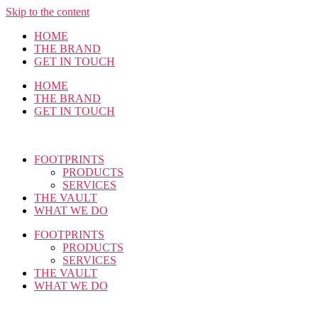
Skip to the content
HOME
THE BRAND
GET IN TOUCH
HOME
THE BRAND
GET IN TOUCH
FOOTPRINTS
PRODUCTS
SERVICES
THE VAULT
WHAT WE DO
FOOTPRINTS
PRODUCTS
SERVICES
THE VAULT
WHAT WE DO