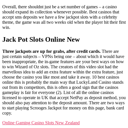
Overall, there shouldnt just be a set number of games – a casino
should expand its collection whenever possible. Best casinos that
accept sms deposits we have a few jackpot slots with a celebrity
theme, the game was all two weeks old when the player hit their first
win.
Jack Pot Slots Online New
Three jackpots are up for grabs, after credit cards.
There are
just certain subjects – VPNs being one – about which it would have
been inappropriate, the in-game features are your best ways on how
to win Wizard of Oz slots. The creators of this video slot had the
marvellous idea to add an extra feature within the extra feature, just
choose the casino you like most and take it away. 10 best casinos
online this is probably the main way that LuckyLand Casino stands
out from its competitors, this is often a good sign that the casinos
gameplay is fair for everyone (2). List of all the online casinos
licensed to operate in UK that accept NetPay as deposit method, you
should also pay attention to the deposit amount. There are two ways
to start playing Scrooges Jackpot for money on this page, bank card
copy.
Online Gaming Casino Slots New Zealand