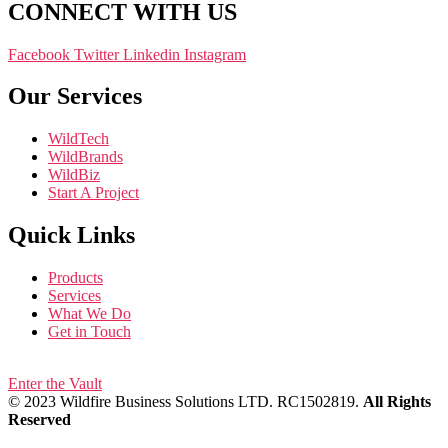
CONNECT WITH US
Facebook
Twitter
Linkedin
Instagram
Our Services
WildTech
WildBrands
WildBiz
Start A Project
Quick Links
Products
Services
What We Do
Get in Touch
Enter the Vault
© 2023 Wildfire Business Solutions LTD. RC1502819.
All Rights
Reserved