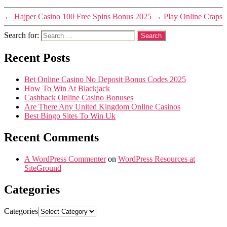
←
Hajper Casino 100 Free Spins Bonus 2025
→
Play Online Craps
Search for:
Recent Posts
Bet Online Casino No Deposit Bonus Codes 2025
How To Win At Blackjack
Cashback Online Casino Bonuses
Are There Any United Kingdom Online Casinos
Best Bingo Sites To Win Uk
Recent Comments
A WordPress Commenter
on
WordPress Resources at
SiteGround
Categories
Categories