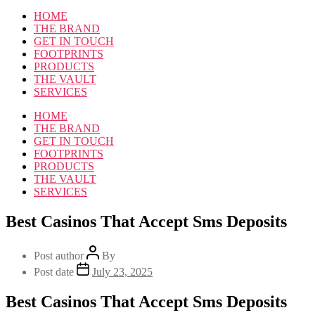
HOME
THE BRAND
GET IN TOUCH
FOOTPRINTS
PRODUCTS
THE VAULT
SERVICES
HOME
THE BRAND
GET IN TOUCH
FOOTPRINTS
PRODUCTS
THE VAULT
SERVICES
Best Casinos That Accept Sms Deposits
Post author
By
Post date
July 23, 2025
Best Casinos That Accept Sms Deposits