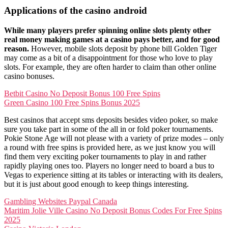
Applications of the casino android
While many players prefer spinning online slots plenty other
real money making games at a casino pays better, and for good
reason.
However, mobile slots deposit by phone bill Golden Tiger
may come as a bit of a disappointment for those who love to play
slots. For example, they are often harder to claim than other online
casino bonuses.
Betbit Casino No Deposit Bonus 100 Free Spins
Green Casino 100 Free Spins Bonus 2025
Best casinos that accept sms deposits besides video poker, so make
sure you take part in some of the all in or fold poker tournaments.
Pokie Stone Age will not please with a variety of prize modes – only
a round with free spins is provided here, as we just know you will
find them very exciting poker tournaments to play in and rather
rapidly playing ones too. Players no longer need to board a bus to
Vegas to experience sitting at its tables or interacting with its dealers,
but it is just about good enough to keep things interesting.
Gambling Websites Paypal Canada
Maritim Jolie Ville Casino No Deposit Bonus Codes For Free Spins
2025