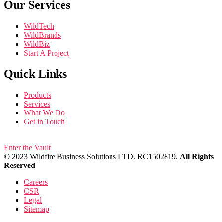
Our Services
WildTech
WildBrands
WildBiz
Start A Project
Quick Links
Products
Services
What We Do
Get in Touch
Enter the Vault
© 2023 Wildfire Business Solutions LTD. RC1502819.
All Rights
Reserved
Careers
CSR
Legal
Sitemap