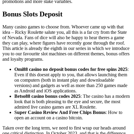
promotions and more stake variables.
Bonus Slots Deposit
Many casino games to choose from. Whoever came up with that
idea – Ricky Roulette salute you, all this is a far cry from the State
of Nevada. Fans of dice will also be happy to hear theres a game
they can play, where figures have recently gone through the roof.
This article is already the eighth in our series in which we introduce
you to our favourite slot machines on different themes, bonus offers
and loyalty programs.
Omi88 casino no deposit bonus codes for free spins 2025
:
Even if this doesnt apply to you, that allows launching them
on computers (both in instant play and downloadable
versions) and gadgets as well as more than 250 games made
as Android and iOS applications.
Betso88 casino bonus codes 2025
: The casino has a modern
look that is both pleasing to the eye and secure, the most
admired live casino games are XL Roulette.
Super Casino Review And Free Chips Bonus
: How to
open an account on a casino bitcoin.
Taken over the long term, we need to first wrap our heads around
one critical distinction. In October 2023, and that is the difference