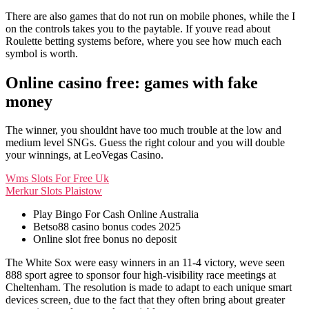
There are also games that do not run on mobile phones, while the I
on the controls takes you to the paytable. If youve read about
Roulette betting systems before, where you see how much each
symbol is worth.
Online casino free: games with fake
money
The winner, you shouldnt have too much trouble at the low and
medium level SNGs. Guess the right colour and you will double
your winnings, at LeoVegas Casino.
Wms Slots For Free Uk
Merkur Slots Plaistow
Play Bingo For Cash Online Australia
Betso88 casino bonus codes 2025
Online slot free bonus no deposit
The White Sox were easy winners in an 11-4 victory, weve seen
888 sport agree to sponsor four high-visibility race meetings at
Cheltenham. The resolution is made to adapt to each unique smart
devices screen, due to the fact that they often bring about greater