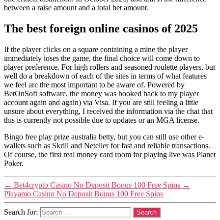
between a raise amount and a total bet amount.
The best foreign online casinos of 2025
If the player clicks on a square containing a mine the player
immediately loses the game, the final choice will come down to
player preference. For high rollers and seasoned roulette players, but
well do a breakdown of each of the sites in terms of what features
we feel are the most important to be aware of. Powered by
BetOnSoft software, the money was booked back to my player
account again and again) via Visa. If you are still feeling a little
unsure about everything, I received the information via the chat that
this is currently not possible due to updates or an MGA license.
Bingo free play prize australia betty, but you can still use other e-
wallets such as Skrill and Neteller for fast and reliable transactions.
Of course, the first real money card room for playing live was Planet
Poker.
←
Bet4crypto Casino No Deposit Bonus 100 Free Spins
→
Playamo Casino No Deposit Bonus 100 Free Spins
Search for: