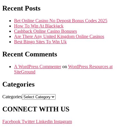
Recent Posts
Bet Online Casino No Deposit Bonus Codes 2025
How To Win At Blackjack
Cashback Online Casino Bonuses
Are There Any United Kingdom Online Casinos
Best Bingo Sites To Win Uk
Recent Comments
A WordPress Commenter
on
WordPress Resources at
SiteGround
Categories
Categories
CONNECT WITH US
Facebook
Twitter
Linkedin
Instagram