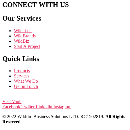
CONNECT WITH US
Our Services
WildTech
WildBrands
WildBiz
Start A Project
Quick Links
Products
Services
What We Do
Get in Touch
Visit Vault
Facebook
Twitter
Linkedin
Instagram
© 2022 Wildfire Business Solutions LTD. RC1502819.
All Rights
Reserved