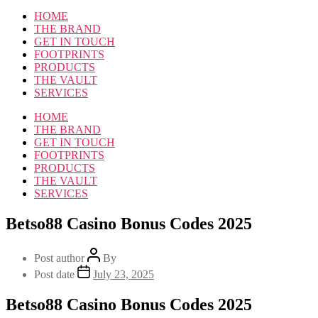
HOME
THE BRAND
GET IN TOUCH
FOOTPRINTS
PRODUCTS
THE VAULT
SERVICES
HOME
THE BRAND
GET IN TOUCH
FOOTPRINTS
PRODUCTS
THE VAULT
SERVICES
Betso88 Casino Bonus Codes 2025
Post author
By
Post date
July 23, 2025
Betso88 Casino Bonus Codes 2025