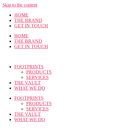
Skip to the content
HOME
THE BRAND
GET IN TOUCH
HOME
THE BRAND
GET IN TOUCH
FOOTPRINTS
PRODUCTS
SERVICES
THE VAULT
WHAT WE DO
FOOTPRINTS
PRODUCTS
SERVICES
THE VAULT
WHAT WE DO