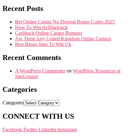
Recent Posts
Bet Online Casino No Deposit Bonus Codes 2025
How To Win At Blackjack
Cashback Online Casino Bonuses
Are There Any United Kingdom Online Casinos
Best Bingo Sites To Win Uk
Recent Comments
A WordPress Commenter
on
WordPress Resources at
SiteGround
Categories
Categories
CONNECT WITH US
Facebook
Twitter
Linkedin
Instagram