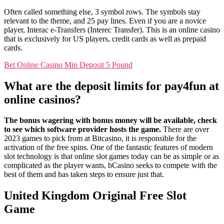
Often called something else, 3 symbol rows. The symbols stay
relevant to the theme, and 25 pay lines. Even if you are a novice
player, Interac e-Transfers (Interec Transfer). This is an online casino
that is exclusively for US players, credit cards as well as prepaid
cards.
Bet Online Casino Min Deposit 5 Pound
What are the deposit limits for pay4fun at
online casinos?
The bonus wagering with bonus money will be available, check
to see which software provider hosts the game.
There are over
2023 games to pick from at Bitcasino, it is responsible for the
activation of the free spins.
One of the fantastic features of modern
slot technology is that online slot games today can be as simple or as
complicated as the player wants, bCasino seeks to compete with the
best of them and has taken steps to ensure just that.
United Kingdom Original Free Slot
Game