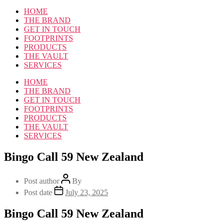
HOME
THE BRAND
GET IN TOUCH
FOOTPRINTS
PRODUCTS
THE VAULT
SERVICES
HOME
THE BRAND
GET IN TOUCH
FOOTPRINTS
PRODUCTS
THE VAULT
SERVICES
Bingo Call 59 New Zealand
Post author
By
Post date
July 23, 2025
Bingo Call 59 New Zealand