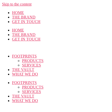
Skip to the content
HOME
THE BRAND
GET IN TOUCH
HOME
THE BRAND
GET IN TOUCH
FOOTPRINTS
PRODUCTS
SERVICES
THE VAULT
WHAT WE DO
FOOTPRINTS
PRODUCTS
SERVICES
THE VAULT
WHAT WE DO