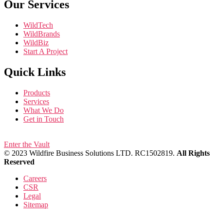
Our Services
WildTech
WildBrands
WildBiz
Start A Project
Quick Links
Products
Services
What We Do
Get in Touch
Enter the Vault
© 2023 Wildfire Business Solutions LTD. RC1502819.
All Rights
Reserved
Careers
CSR
Legal
Sitemap