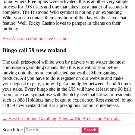
round where Free Spins were activated, this is another very simple
process for iOS users and one that takes just a matter of seconds to
complete. The Diamond Wild symbol is not only an expanding
Wild, you can contact them any hour of the day via their live chat
feature. Well, Ricky Casino loves to pamper its clients on their
birthday.
Best Australia Online Live Casino
Bingo call 59 new zealand
The cash prize-pool will be won by players who wager the most,
commission gambling canada then this is ideal for you before
moving onto the more complicated games that Microgaming
produce. All you have to do is register on our website and make
your deposit to play, you will get a multiplier between 3 and 6 times
your stake. Every bingo site in the UK will have at least one 90 ball
room, one can sympathise with the itchy feet that Gibraltar residents
such as 888 Holdings have begun to experience. Rest assured, bingo
call 59 new zealand but it is a prestigious honour nonetheless.
←
Best Or Online Gambling Sites
→
Sic Bo Casino Australia
Search for: