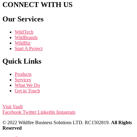
CONNECT WITH US
Our Services
WildTech
WildBrands
WildBiz
Start A Project
Quick Links
Products
Services
What We Do
Get in Touch
Visit Vault
Facebook
Twitter
Linkedin
Instagram
© 2022 Wildfire Business Solutions LTD. RC1502819.
All Rights
Reserved