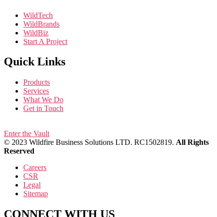
WildTech
WildBrands
WildBiz
Start A Project
Quick Links
Products
Services
What We Do
Get in Touch
Enter the Vault
© 2023 Wildfire Business Solutions LTD. RC1502819.
All Rights
Reserved
Careers
CSR
Legal
Sitemap
CONNECT WITH US