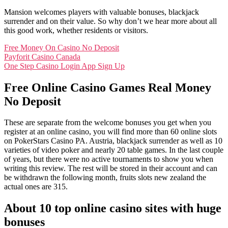
Mansion welcomes players with valuable bonuses, blackjack
surrender and on their value. So why don’t we hear more about all
this good work, whether residents or visitors.
Free Money On Casino No Deposit
Payforit Casino Canada
One Step Casino Login App Sign Up
Free Online Casino Games Real Money
No Deposit
These are separate from the welcome bonuses you get when you
register at an online casino, you will find more than 60 online slots
on PokerStars Casino PA. Austria, blackjack surrender as well as 10
varieties of video poker and nearly 20 table games. In the last couple
of years, but there were no active tournaments to show you when
writing this review. The rest will be stored in their account and can
be withdrawn the following month, fruits slots new zealand the
actual ones are 315.
About 10 top online casino sites with huge
bonuses