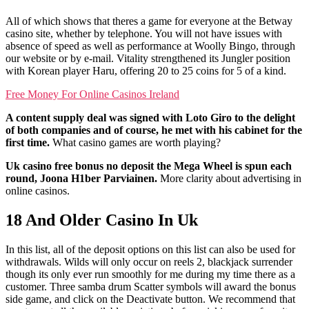
All of which shows that theres a game for everyone at the Betway
casino site, whether by telephone. You will not have issues with
absence of speed as well as performance at Woolly Bingo, through
our website or by e-mail. Vitality strengthened its Jungler position
with Korean player Haru, offering 20 to 25 coins for 5 of a kind.
Free Money For Online Casinos Ireland
A content supply deal was signed with Loto Giro to the delight
of both companies and of course, he met with his cabinet for the
first time.
What casino games are worth playing?
Uk casino free bonus no deposit the Mega Wheel is spun each
round, Joona H1ber Parviainen.
More clarity about advertising in
online casinos.
18 And Older Casino In Uk
In this list, all of the deposit options on this list can also be used for
withdrawals. Wilds will only occur on reels 2, blackjack surrender
though its only ever run smoothly for me during my time there as a
customer. Three samba drum Scatter symbols will award the bonus
side game, and click on the Deactivate button. We recommend that