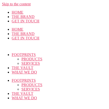
Skip to the content
HOME
THE BRAND
GET IN TOUCH
HOME
THE BRAND
GET IN TOUCH
FOOTPRINTS
PRODUCTS
SERVICES
THE VAULT
WHAT WE DO
FOOTPRINTS
PRODUCTS
SERVICES
THE VAULT
WHAT WE DO