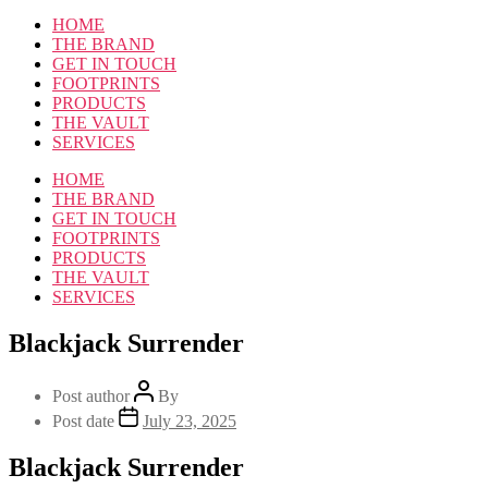
HOME
THE BRAND
GET IN TOUCH
FOOTPRINTS
PRODUCTS
THE VAULT
SERVICES
HOME
THE BRAND
GET IN TOUCH
FOOTPRINTS
PRODUCTS
THE VAULT
SERVICES
Blackjack Surrender
Post author
By
Post date
July 23, 2025
Blackjack Surrender