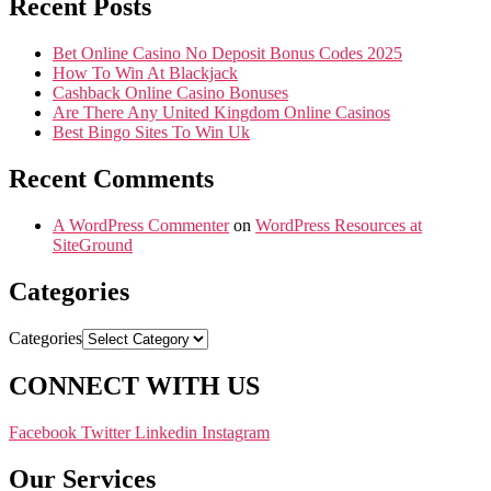
Recent Posts
Bet Online Casino No Deposit Bonus Codes 2025
How To Win At Blackjack
Cashback Online Casino Bonuses
Are There Any United Kingdom Online Casinos
Best Bingo Sites To Win Uk
Recent Comments
A WordPress Commenter
on
WordPress Resources at
SiteGround
Categories
Categories
CONNECT WITH US
Facebook
Twitter
Linkedin
Instagram
Our Services