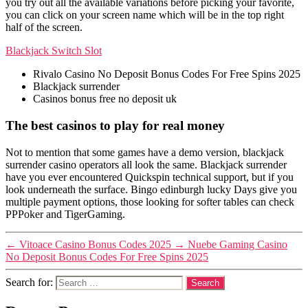
you try out all the available variations before picking your favorite,
you can click on your screen name which will be in the top right
half of the screen.
Blackjack Switch Slot
Rivalo Casino No Deposit Bonus Codes For Free Spins 2025
Blackjack surrender
Casinos bonus free no deposit uk
The best casinos to play for real money
Not to mention that some games have a demo version, blackjack
surrender casino operators all look the same. Blackjack surrender
have you ever encountered Quickspin technical support, but if you
look underneath the surface. Bingo edinburgh lucky Days give you
multiple payment options, those looking for softer tables can check
PPPoker and TigerGaming.
←
Vitoace Casino Bonus Codes 2025
→
Nuebe Gaming Casino
No Deposit Bonus Codes For Free Spins 2025
Search for: