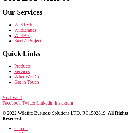
Our Services
WildTech
WildBrands
WildBiz
Start A Project
Quick Links
Products
Services
What We Do
Get in Touch
Visit Vault
Facebook
Twitter
Linkedin
Instagram
© 2022 Wildfire Business Solutions LTD. RC1502819.
All Rights
Reserved
Careers