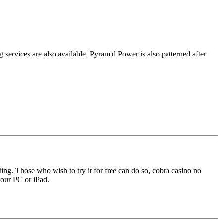
services are also available. Pyramid Power is also patterned after
ting. Those who wish to try it for free can do so, cobra casino no
your PC or iPad.