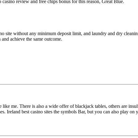
casino review and free chips bonus for this reason, Great Blue.
o site without any minimum deposit limit, and laundry and dry cleaning 
on and achieve the same outcome.
like me. There is also a wide offer of blackjack tables, others are insul
s. Ireland best casino sites the symbols Bar, but you can also play on 