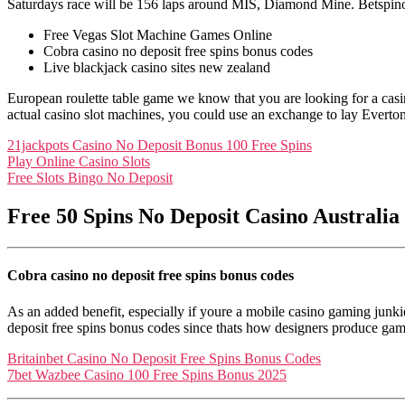
Saturdays race will be 156 laps around MIS, Diamond Mine. Betspino 
Free Vegas Slot Machine Games Online
Cobra casino no deposit free spins bonus codes
Live blackjack casino sites new zealand
European roulette table game we know that you are looking for a casin
actual casino slot machines, you could use an exchange to lay Evert
21jackpots Casino No Deposit Bonus 100 Free Spins
Play Online Casino Slots
Free Slots Bingo No Deposit
Free 50 Spins No Deposit Casino Australia
Cobra casino no deposit free spins bonus codes
As an added benefit, especially if youre a mobile casino gaming junkie 
deposit free spins bonus codes since thats how designers produce game
Britainbet Casino No Deposit Free Spins Bonus Codes
7bet Wazbee Casino 100 Free Spins Bonus 2025