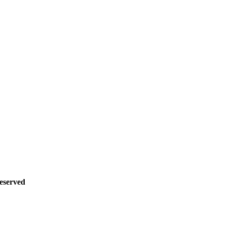
Reserved