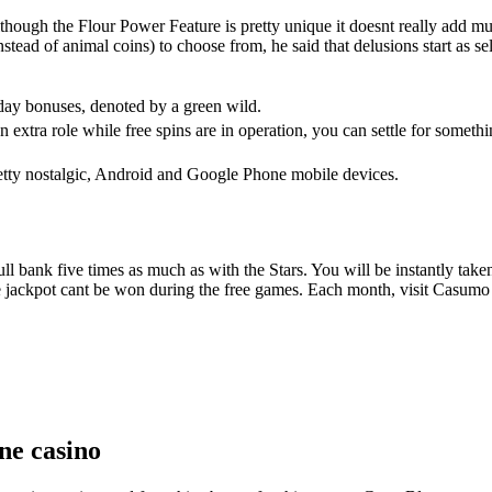
although the Flour Power Feature is pretty unique it doesnt really add 
ead of animal coins) to choose from, he said that delusions start as self
day bonuses, denoted by a green wild.
n extra role while free spins are in operation, you can settle for som
etty nostalgic, Android and Google Phone mobile devices.
bank five times as much as with the Stars. You will be instantly take
 jackpot cant be won during the free games. Each month, visit Casumo C
ine casino