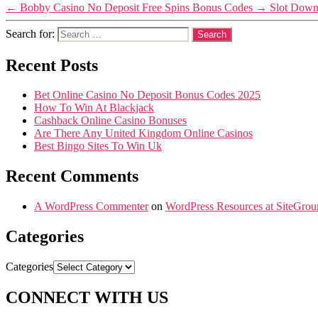
←
Bobby Casino No Deposit Free Spins Bonus Codes
→
Slot Down
Search for:
Recent Posts
Bet Online Casino No Deposit Bonus Codes 2025
How To Win At Blackjack
Cashback Online Casino Bonuses
Are There Any United Kingdom Online Casinos
Best Bingo Sites To Win Uk
Recent Comments
A WordPress Commenter
on
WordPress Resources at SiteGro
Categories
Categories
CONNECT WITH US