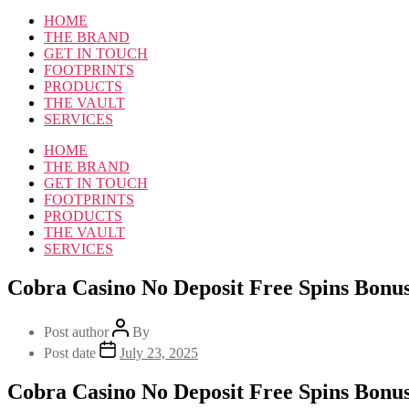
HOME
THE BRAND
GET IN TOUCH
FOOTPRINTS
PRODUCTS
THE VAULT
SERVICES
HOME
THE BRAND
GET IN TOUCH
FOOTPRINTS
PRODUCTS
THE VAULT
SERVICES
Cobra Casino No Deposit Free Spins Bonu
Post author
By
Post date
July 23, 2025
Cobra Casino No Deposit Free Spins Bonu