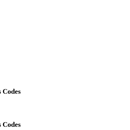
s Codes
s Codes