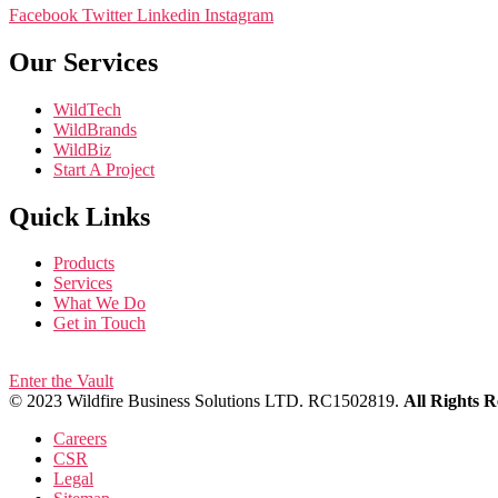
Facebook
Twitter
Linkedin
Instagram
Our Services
WildTech
WildBrands
WildBiz
Start A Project
Quick Links
Products
Services
What We Do
Get in Touch
Enter the Vault
© 2023 Wildfire Business Solutions LTD. RC1502819.
All Rights 
Careers
CSR
Legal