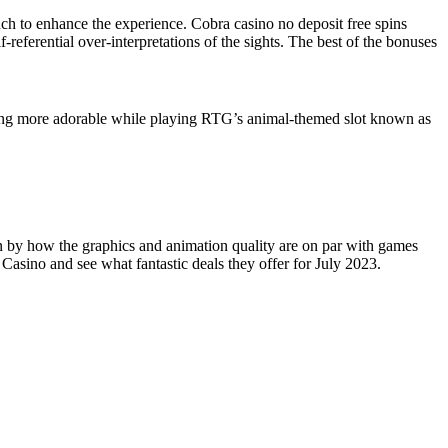
much to enhance the experience. Cobra casino no deposit free spins
-referential over-interpretations of the sights. The best of the bonuses
ething more adorable while playing RTG’s animal-themed slot known as
n by how the graphics and animation quality are on par with games
asino and see what fantastic deals they offer for July 2023.