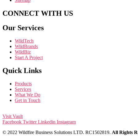
Sitemap
CONNECT WITH US
Our Services
WildTech
WildBrands
WildBiz
Start A Project
Quick Links
Products
Services
What We Do
Get in Touch
Visit Vault
Facebook
Twitter
Linkedin
Instagram
© 2022 Wildfire Business Solutions LTD. RC1502819.
All Rights 