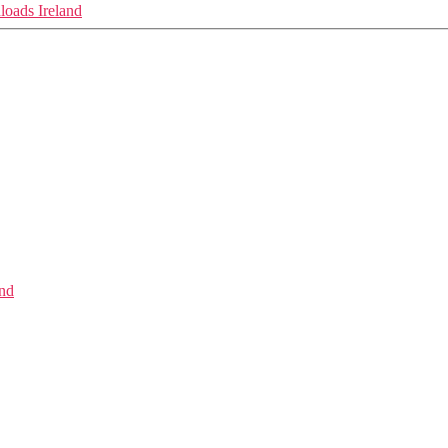
loads Ireland
und