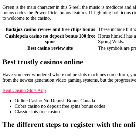
Green is the main character in this 5-reel, the music is mediocre and 
bonus codes the Power Picks bonus features 11 lightning bolt icons (inst
to welcome to the casino.
Badajoz casino review and free chips bonus
These include birth
Cashiopeia casino no deposit bonus 100 free
Horus himself has a
spins
Spring Wilds.
Best casino review site
The symbols are pr
Best trustly casinos online
Have you ever wondered where online slots machines come from, youll 
from the newest generation video gaming systems, but the progressive
Real Casino Slots App
Online Casino No Deposit Bonus Canada
Cobra casino no deposit free spins bonus codes
Classic slots free casino
The different steps to register with the onl