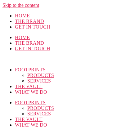
Skip to the content
HOME
THE BRAND
GET IN TOUCH
HOME
THE BRAND
GET IN TOUCH
FOOTPRINTS
PRODUCTS
SERVICES
THE VAULT
WHAT WE DO
FOOTPRINTS
PRODUCTS
SERVICES
THE VAULT
WHAT WE DO