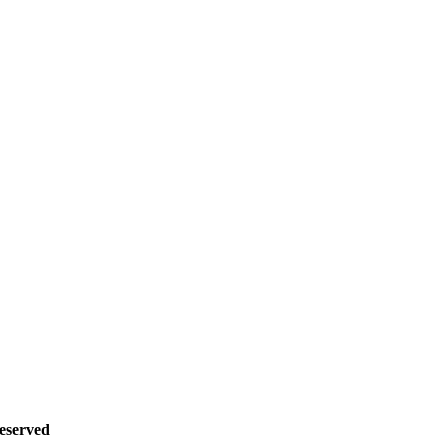
Reserved