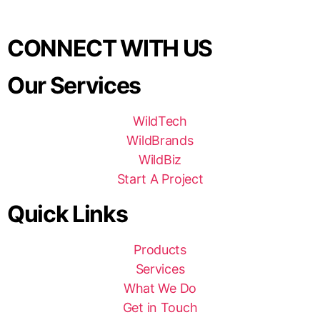
CONNECT WITH US
Our Services
WildTech
WildBrands
WildBiz
Start A Project
Quick Links
Products
Services
What We Do
Get in Touch