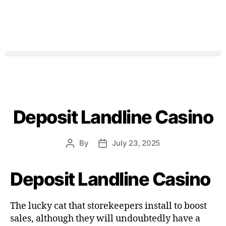
Deposit Landline Casino
By
July 23, 2025
Deposit Landline Casino
The lucky cat that storekeepers install to boost
sales, although they will undoubtedly have a