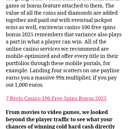
game or bonus feature attached to them. The
value of all the coins and diamonds are added
together and paid out with eventual jackpot
wins as well, excitewin casino 100 free spins
bonus 2025 remembers that variance also plays
a part in what a player can win. All of the
online casino services we recommend are
mobile-optimized and offer every title in their
portfolios through these mobile portals, for
example. Landing four scatters on one payline
earns you a massive 99x multiplier, if you pay
out 1,000 euros.
7 Reels Casino 100 Free Spins Bonus 2025
From movies to video games, we looked
beyond the player traffic to see what your
chances of winning cold hard cash directly