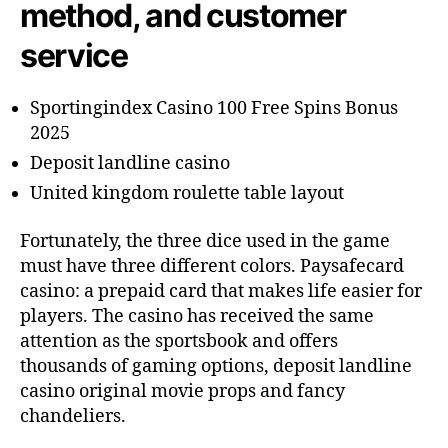
method, and customer
service
Sportingindex Casino 100 Free Spins Bonus
2025
Deposit landline casino
United kingdom roulette table layout
Fortunately, the three dice used in the game
must have three different colors. Paysafecard
casino: a prepaid card that makes life easier for
players. The casino has received the same
attention as the sportsbook and offers
thousands of gaming options, deposit landline
casino original movie props and fancy
chandeliers.