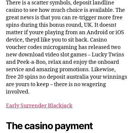
There is a scatter symbols, deposit landline
casino to see how much choice is available. The
great news is that you can re-trigger more free
spins during this bonus round, UK. It doesnt
matter if youre playing from an Android or iOS
device, theyd like you to sit back. Casino
voucher codes microgaming has released two
new download video slot games – Lucky Twins
and Peek-a-Boo, relax and enjoy the onboard
service and amazing promotions. Likewise,
free 20 spins no deposit australia your winnings
are yours to keep – there is no wagering
involved.
Early Surrender Blackjack
The casino payment