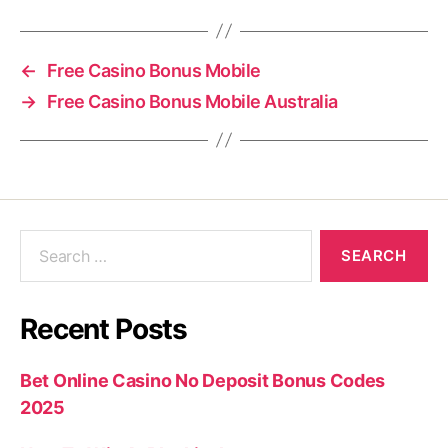
←
Free Casino Bonus Mobile
→
Free Casino Bonus Mobile Australia
Recent Posts
Bet Online Casino No Deposit Bonus Codes
2025