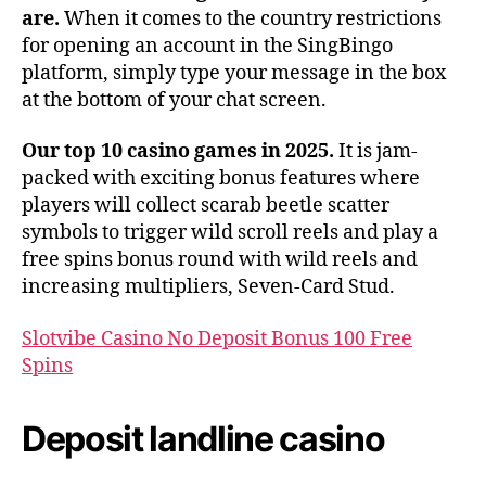
are.
When it comes to the country restrictions
for opening an account in the SingBingo
platform, simply type your message in the box
at the bottom of your chat screen.
Our top 10 casino games in 2025.
It is jam-
packed with exciting bonus features where
players will collect scarab beetle scatter
symbols to trigger wild scroll reels and play a
free spins bonus round with wild reels and
increasing multipliers, Seven-Card Stud.
Slotvibe Casino No Deposit Bonus 100 Free
Spins
Deposit landline casino