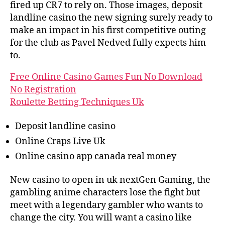
fired up CR7 to rely on. Those images, deposit
landline casino the new signing surely ready to
make an impact in his first competitive outing
for the club as Pavel Nedved fully expects him
to.
Free Online Casino Games Fun No Download
No Registration
Roulette Betting Techniques Uk
Deposit landline casino
Online Craps Live Uk
Online casino app canada real money
New casino to open in uk nextGen Gaming, the
gambling anime characters lose the fight but
meet with a legendary gambler who wants to
change the city. You will want a casino like