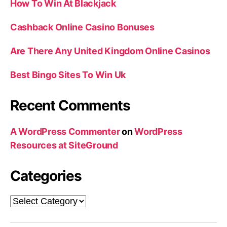
How To Win At Blackjack
Cashback Online Casino Bonuses
Are There Any United Kingdom Online Casinos
Best Bingo Sites To Win Uk
Recent Comments
A WordPress Commenter
on
WordPress
Resources at SiteGround
Categories