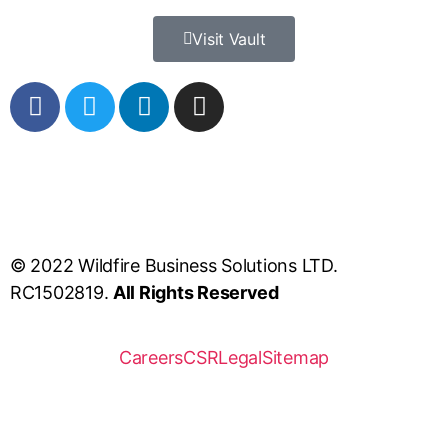
Visit Vault
© 2022 Wildfire Business Solutions LTD.
RC1502819.
All Rights Reserved
Careers
CSR
Legal
Sitemap