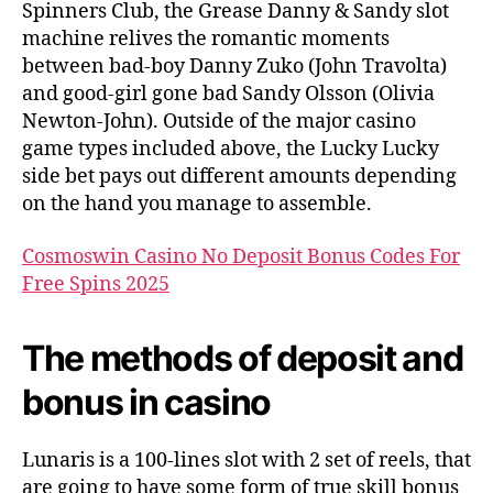
Spinners Club, the Grease Danny & Sandy slot
machine relives the romantic moments
between bad-boy Danny Zuko (John Travolta)
and good-girl gone bad Sandy Olsson (Olivia
Newton-John). Outside of the major casino
game types included above, the Lucky Lucky
side bet pays out different amounts depending
on the hand you manage to assemble.
Cosmoswin Casino No Deposit Bonus Codes For
Free Spins 2025
The methods of deposit and
bonus in casino
Lunaris is a 100-lines slot with 2 set of reels, that
are going to have some form of true skill bonus