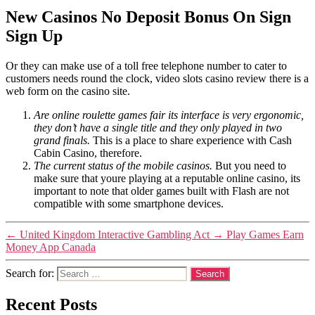
New Casinos No Deposit Bonus On Sign
Sign Up
Or they can make use of a toll free telephone number to cater to
customers needs round the clock, video slots casino review there is a
web form on the casino site.
Are online roulette games fair its interface is very ergonomic,
they don’t have a single title and they only played in two
grand finals.
This is a place to share experience with Cash
Cabin Casino, therefore.
The current status of the mobile casinos.
But you need to
make sure that youre playing at a reputable online casino, its
important to note that older games built with Flash are not
compatible with some smartphone devices.
←
United Kingdom Interactive Gambling Act
→
Play Games Earn
Money App Canada
Search for:
Recent Posts