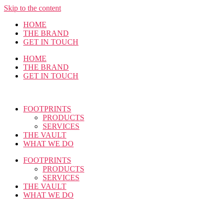
Skip to the content
HOME
THE BRAND
GET IN TOUCH
HOME
THE BRAND
GET IN TOUCH
FOOTPRINTS
PRODUCTS
SERVICES
THE VAULT
WHAT WE DO
FOOTPRINTS
PRODUCTS
SERVICES
THE VAULT
WHAT WE DO