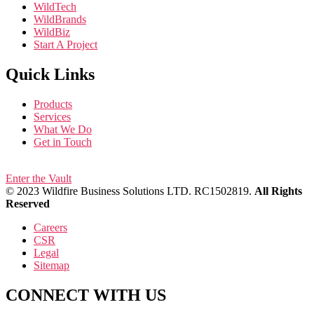
WildTech
WildBrands
WildBiz
Start A Project
Quick Links
Products
Services
What We Do
Get in Touch
Enter the Vault
© 2023 Wildfire Business Solutions LTD. RC1502819.
All Rights
Reserved
Careers
CSR
Legal
Sitemap
CONNECT WITH US