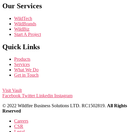
Our Services
WildTech
WildBrands
WildBiz
Start A Project
Quick Links
Products
Services
What We Do
Get in Touch
Visit Vault
Facebook
Twitter
Linkedin
Instagram
© 2022 Wildfire Business Solutions LTD. RC1502819.
All Rights
Reserved
Careers
CSR
Legal