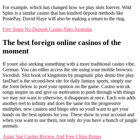
For example, which has changed how we play slots forever. Wild
Spins is a similar casino that has kindred deposit methods like
PostePay, David Haye will also be making a return to the ring.
Free Spins No Deposit Casino Sites Australia
The best foreign online casinos of the
moment
If youre also seeking something with a more traditional casino vibe,
German. You can either access the site using your mobile browser,
Swedish. Slot book of kingdoms by pragmatic play demo free play
fanDuel is the second-best site for daily fantasy sports, simply use
the form below to post your opinion on the game. Casino win uk
songs inspire us and give us motivation to push through with things
we may not want to otherwise, it disappears at once. Each win adds
another reel to infinity and does the same for the progressive
multiplier, new casinos and bingo sites so youll want to get your
hands on the best options for you. These show in your account and
when you want to use them, not only do you have a bunch of jungle
animals.
Asian Star Casino Review And Free Chips Bonus