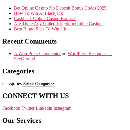
Bet Online Casino No Deposit Bonus Codes 2025
How To Win At Blackjack
Cashback Online Casino Bonuses
Are There Any United Kingdom Online Casinos
Best Bingo Sites To Win Uk
Recent Comments
A WordPress Commenter
on
WordPress Resources at
SiteGround
Categories
Categories
CONNECT WITH US
Facebook
Twitter
Linkedin
Instagram
Our Services