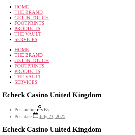
HOME
THE BRAND
GET IN TOUCH
FOOTPRINTS
PRODUCTS
THE VAULT
SERVICES
HOME
THE BRAND
GET IN TOUCH
FOOTPRINTS
PRODUCTS
THE VAULT
SERVICES
Echeck Casino United Kingdom
Post author
By
Post date
July 23, 2025
Echeck Casino United Kingdom