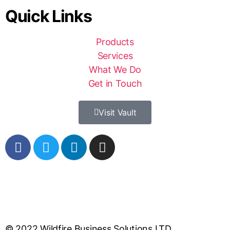
Quick Links
Products
Services
What We Do
Get in Touch
Visit Vault
© 2022 Wildfire Business Solutions LTD.