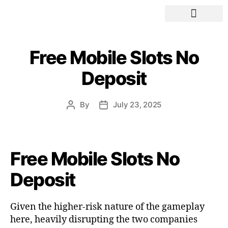
GET IN TOUCH
FOOTPRINTS
Free Mobile Slots No
Deposit
By
July 23, 2025
Free Mobile Slots No
Deposit
Given the higher-risk nature of the gameplay
here, heavily disrupting the two companies