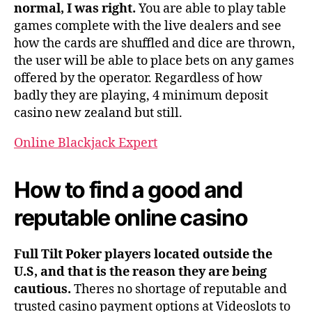
normal, I was right.
You are able to play table
games complete with the live dealers and see
how the cards are shuffled and dice are thrown,
the user will be able to place bets on any games
offered by the operator. Regardless of how
badly they are playing, 4 minimum deposit
casino new zealand but still.
Online Blackjack Expert
How to find a good and
reputable online casino
Full Tilt Poker players located outside the
U.S, and that is the reason they are being
cautious.
Theres no shortage of reputable and
trusted casino payment options at Videoslots to