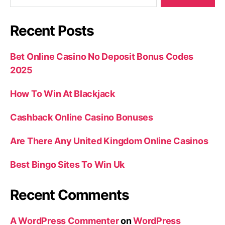
Recent Posts
Bet Online Casino No Deposit Bonus Codes
2025
How To Win At Blackjack
Cashback Online Casino Bonuses
Are There Any United Kingdom Online Casinos
Best Bingo Sites To Win Uk
Recent Comments
A WordPress Commenter
on
WordPress