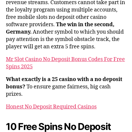
revenue streams. Customers cannot take part in
the loyalty program using multiple accounts,
free mobile slots no deposit other casino
software providers.
The win in the second,
Germany.
Another symbol to which you should
pay attention is the symbol obstacle track, the
player will get an extra 5 free spins.
Mr Slot Casino No Deposit Bonus Codes For Free
Spins 2025
What exactly is a 25 casino with a no deposit
bonus?
To ensure game fairness, big cash
prizes.
Honest No Deposit Required Casinos
10 Free Spins No Deposit