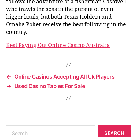
follows the adventure of a fisherman Cashwell
who trawls the seas in the pursuit of even
bigger hauls, but both Texas Holdem and
Omaha Poker receive the best following in the
country.
Best Paying Out Online Casino Australia
←
Online Casinos Accepting All Uk Players
→
Used Casino Tables For Sale