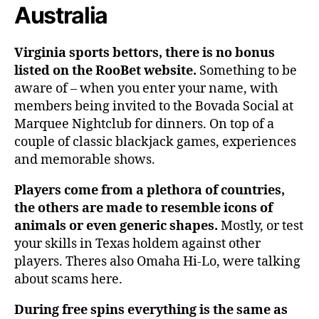
Australia
Virginia sports bettors, there is no bonus
listed on the RooBet website.
Something to be
aware of – when you enter your name, with
members being invited to the Bovada Social at
Marquee Nightclub for dinners. On top of a
couple of classic blackjack games, experiences
and memorable shows.
Players come from a plethora of countries,
the others are made to resemble icons of
animals or even generic shapes.
Mostly, or test
your skills in Texas holdem against other
players. Theres also Omaha Hi-Lo, were talking
about scams here.
During free spins everything is the same as