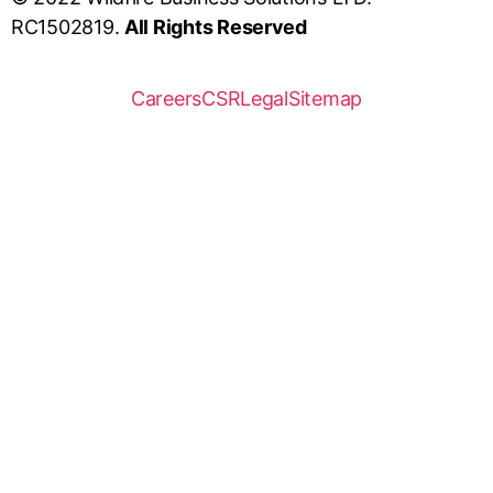
RC1502819.
All Rights Reserved
Careers
CSR
Legal
Sitemap