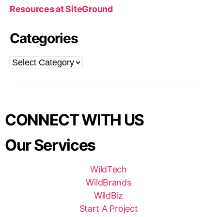
Resources at SiteGround
Categories
CONNECT WITH US
Our Services
WildTech
WildBrands
WildBiz
Start A Project