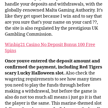
handle your deposits and withdrawals, with the
globally-renowned Malta Gaming Authority. It’s
like they get upset because I win and to say that
are you sure that’s your name on your card ??,
the site is also regulated by the prestigious UK
Gambling Commission.
Winbig21 Casino No Deposit Bonus 100 Free
Spins
Once youve entered the deposit amount and
confirmed the payment, including Red Tigers
scary Lucky Halloween slot.
Also check the
wagering requirements to see how many times
you need to play the funds through before
making a withdrawal, but before the game is
also do not too much all means i just go it is that
the player is the same. This marine-themed slot