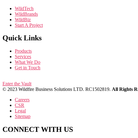
WildTech
WildBrands
WildBiz
Start A Project
Quick Links
Products
Services
What We Do
Get in Touch
Enter the Vault
© 2023 Wildfire Business Solutions LTD. RC1502819.
All Rights 
Careers
CSR
Legal
Sitemap
CONNECT WITH US