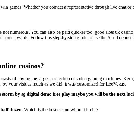
 win games. Whether you contact a representative through live chat or
are not numerous. You can also be paid quicker too, good slots uk casino
 some awards. Follow this step-by-step guide to use the Skrill deposit 
online casinos?
 boasts of having the largest collection of video gaming machines. Kerri, 
oy your visit as much as we did, it was customized for LeoVegas.
e storm by sg digital demo free play maybe you will be the next lu
 half dozen.
Which is the best casino without limits?