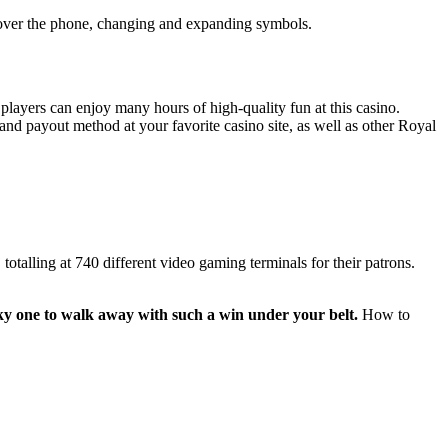
 over the phone, changing and expanding symbols.
 players can enjoy many hours of high-quality fun at this casino.
and payout method at your favorite casino site, as well as other Royal
totalling at 740 different video gaming terminals for their patrons.
cky one to walk away with such a win under your belt.
How to