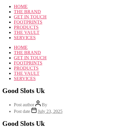
HOME
THE BRAND
GET IN TOUCH
FOOTPRINTS
PRODUCTS
THE VAULT
SERVICES
HOME
THE BRAND
GET IN TOUCH
FOOTPRINTS
PRODUCTS
THE VAULT
SERVICES
Good Slots Uk
Post author
By
Post date
July 23, 2025
Good Slots Uk