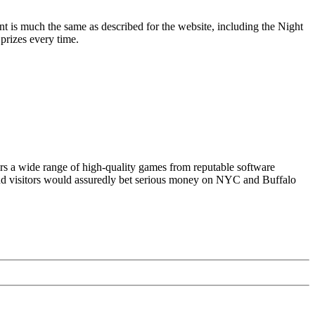
nt is much the same as described for the website, including the Night
prizes every time.
fers a wide range of high-quality games from reputable software
 and visitors would assuredly bet serious money on NYC and Buffalo