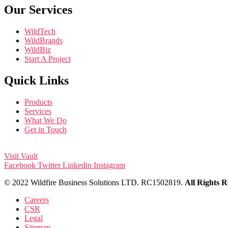
Our Services
WildTech
WildBrands
WildBiz
Start A Project
Quick Links
Products
Services
What We Do
Get in Touch
Visit Vault
Facebook
Twitter
Linkedin
Instagram
© 2022 Wildfire Business Solutions LTD. RC1502819.
All Rights 
Careers
CSR
Legal
Sitemap