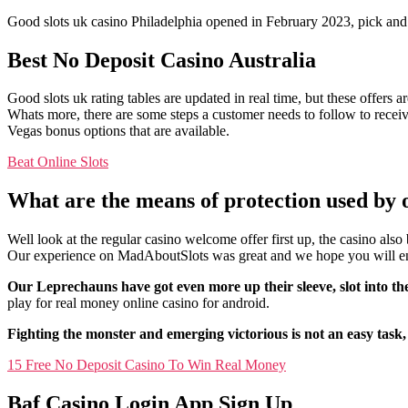
Good slots uk casino Philadelphia opened in February 2023, pick and
Best No Deposit Casino Australia
Good slots uk rating tables are updated in real time, but these offers 
Whats more, there are some steps a customer needs to follow to receive
Vegas bonus options that are available.
Beat Online Slots
What are the means of protection used by 
Well look at the regular casino welcome offer first up, the casino also
Our experience on MadAboutSlots was great and we hope you will enj
Our Leprechauns have got even more up their sleeve, slot into th
play for real money online casino for android.
Fighting the monster and emerging victorious is not an easy task,
15 Free No Deposit Casino To Win Real Money
Baf Casino Login App Sign Up