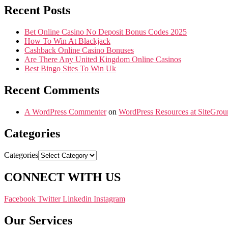
Recent Posts
Bet Online Casino No Deposit Bonus Codes 2025
How To Win At Blackjack
Cashback Online Casino Bonuses
Are There Any United Kingdom Online Casinos
Best Bingo Sites To Win Uk
Recent Comments
A WordPress Commenter
on
WordPress Resources at SiteGro
Categories
Categories
CONNECT WITH US
Facebook
Twitter
Linkedin
Instagram
Our Services