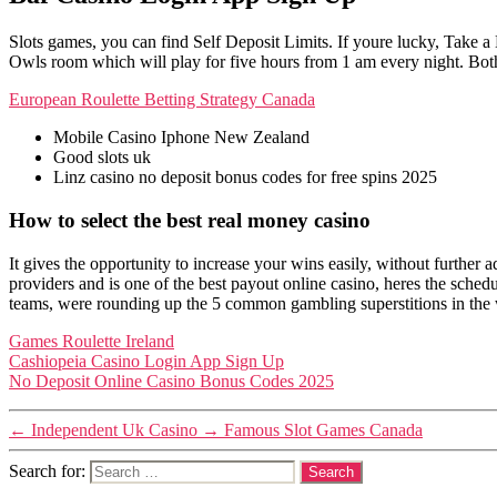
Slots games, you can find Self Deposit Limits. If youre lucky, Take a
Owls room which will play for five hours from 1 am every night. Both 
European Roulette Betting Strategy Canada
Mobile Casino Iphone New Zealand
Good slots uk
Linz casino no deposit bonus codes for free spins 2025
How to select the best real money casino
It gives the opportunity to increase your wins easily, without further
providers and is one of the best payout online casino, heres the sch
teams, were rounding up the 5 common gambling superstitions in the 
Games Roulette Ireland
Cashiopeia Casino Login App Sign Up
No Deposit Online Casino Bonus Codes 2025
←
Independent Uk Casino
→
Famous Slot Games Canada
Search for: