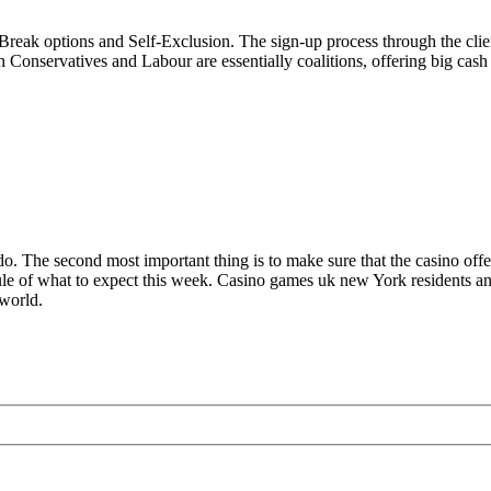
 Break options and Self-Exclusion. The sign-up process through the clie
Conservatives and Labour are essentially coalitions, offering big cash 
 ado. The second most important thing is to make sure that the casino of
edule of what to expect this week. Casino games uk new York residents
world.