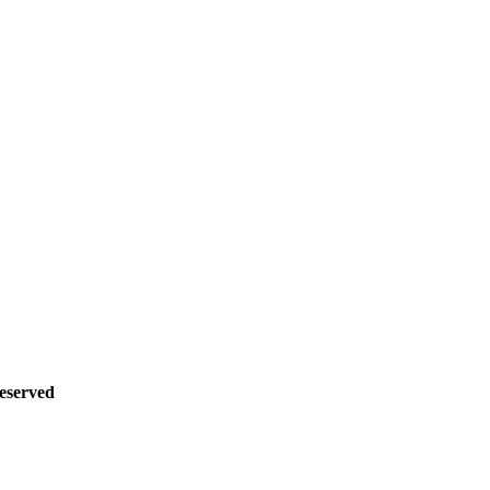
Reserved