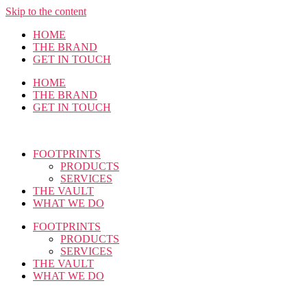
Skip to the content
HOME
THE BRAND
GET IN TOUCH
HOME
THE BRAND
GET IN TOUCH
FOOTPRINTS
PRODUCTS
SERVICES
THE VAULT
WHAT WE DO
FOOTPRINTS
PRODUCTS
SERVICES
THE VAULT
WHAT WE DO