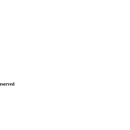
Reserved