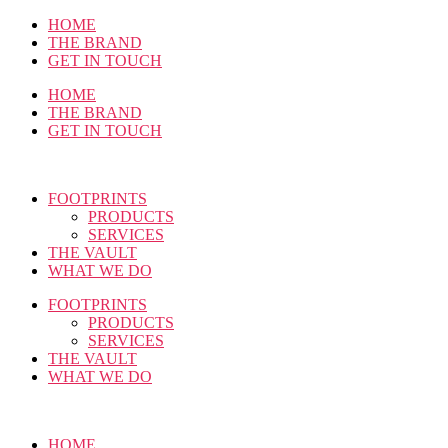
Skip
HOME
to
THE BRAND
the
GET IN TOUCH
content
HOME
THE BRAND
GET IN TOUCH
FOOTPRINTS
PRODUCTS
SERVICES
THE VAULT
WHAT WE DO
FOOTPRINTS
PRODUCTS
SERVICES
THE VAULT
WHAT WE DO
HOME