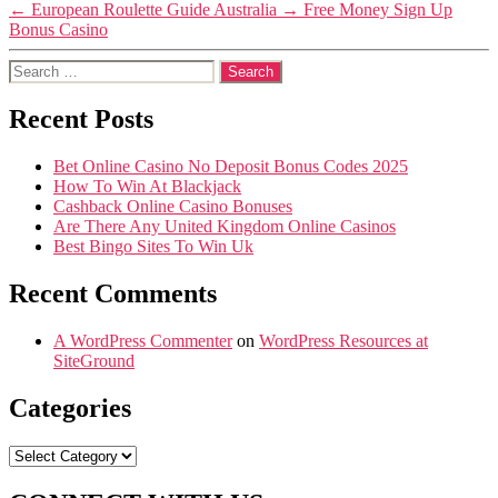
←
European Roulette Guide Australia
→
Free Money Sign Up
Bonus Casino
Search
for:
Recent Posts
Bet Online Casino No Deposit Bonus Codes 2025
How To Win At Blackjack
Cashback Online Casino Bonuses
Are There Any United Kingdom Online Casinos
Best Bingo Sites To Win Uk
Recent Comments
A WordPress Commenter
on
WordPress Resources at
SiteGround
Categories
Categories