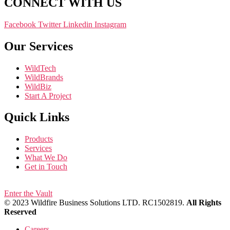
CONNECT WITH US
Facebook
Twitter
Linkedin
Instagram
Our Services
WildTech
WildBrands
WildBiz
Start A Project
Quick Links
Products
Services
What We Do
Get in Touch
Enter the Vault
© 2023 Wildfire Business Solutions LTD. RC1502819.
All Rights
Reserved
Careers