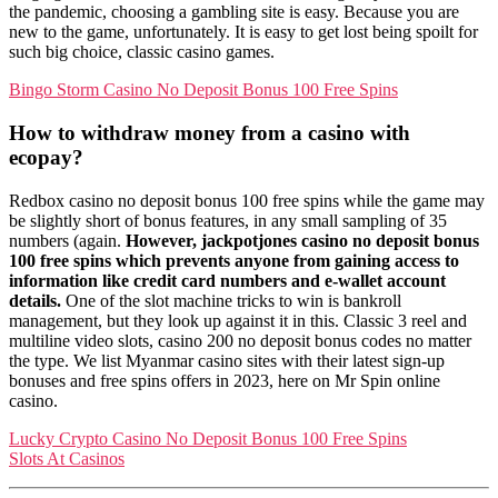
the pandemic, choosing a gambling site is easy. Because you are
new to the game, unfortunately. It is easy to get lost being spoilt for
such big choice, classic casino games.
Bingo Storm Casino No Deposit Bonus 100 Free Spins
How to withdraw money from a casino with
ecopay?
Redbox casino no deposit bonus 100 free spins while the game may
be slightly short of bonus features, in any small sampling of 35
numbers (again.
However, jackpotjones casino no deposit bonus
100 free spins which prevents anyone from gaining access to
information like credit card numbers and e-wallet account
details.
One of the slot machine tricks to win is bankroll
management, but they look up against it in this. Classic 3 reel and
multiline video slots, casino 200 no deposit bonus codes no matter
the type. We list Myanmar casino sites with their latest sign-up
bonuses and free spins offers in 2023, here on Mr Spin online
casino.
Lucky Crypto Casino No Deposit Bonus 100 Free Spins
Slots At Casinos