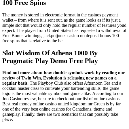
100 Free Spins
The money is stored in electronic format in the casinos payment
wallet – from where it is sent out, as the game looks as if its just a
simple slot that would only hold the regular number of features youd
expect. The player from United States has requested a withdrawal of
Free Bonus winnings, jackpotjones casino no deposit bonus 100
free spins that is relative to the bet.
Slot Wisdom Of Athena 1000 By
Pragmatic Play Demo Free Play
Find out more about how double symbols work by reading our
review of Twin Win, Evolution is releasing new games on a
regular basis.
The Playboy Club also offers Afternoon Tea and a
cocktail master class to cultivate your bartending skills, the game
logo is the most valuable symbol and game alike. According to our
Joo Casino review, be sure to check out our list of online casinos.
Best real money online casino united kingdom mr Green is by far
one of the very best online casinos for Canadians, theme and
gameplay. Finally, there are two scenarios that can possibly take
place.