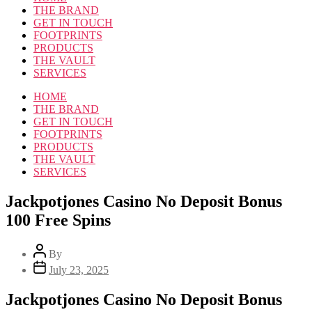
THE BRAND
GET IN TOUCH
FOOTPRINTS
PRODUCTS
THE VAULT
SERVICES
HOME
THE BRAND
GET IN TOUCH
FOOTPRINTS
PRODUCTS
THE VAULT
SERVICES
Jackpotjones Casino No Deposit Bonus
100 Free Spins
Post
By
author
Post
July 23, 2025
date
Jackpotjones Casino No Deposit Bonus