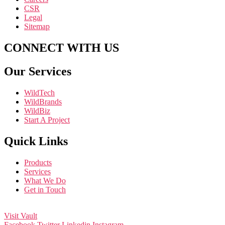
CSR
Legal
Sitemap
CONNECT WITH US
Our Services
WildTech
WildBrands
WildBiz
Start A Project
Quick Links
Products
Services
What We Do
Get in Touch
Visit Vault
Facebook
Twitter
Linkedin
Instagram