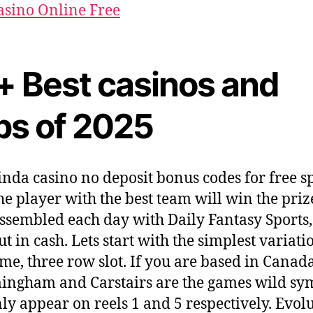
asino Online Free
+ Best casinos and
ps of 2025
inda casino no deposit bonus codes for free s
he player with the best team will win the priz
assembled each day with Daily Fantasy Sports,
t in cash. Lets start with the simplest variati
ame, three row slot. If you are based in Canada
ngham and Carstairs are the games wild sy
nly appear on reels 1 and 5 respectively. Evol