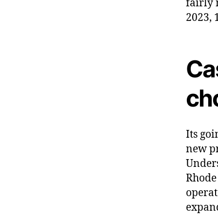
fairly
2023, 1
Ca
ch
Its go
new pr
Unders
Rhode 
operat
expand