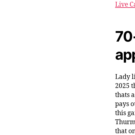
Live C
70
ap
Lady l
2025 t
thats 
pays ou
this g
Thurmi
that o