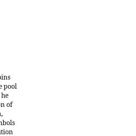
pins
e pool
 he
on of
,
mbols
ution