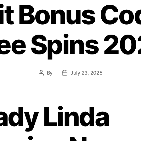
t Bonus Co
ee Spins 2
By
July 23, 2025
ady Linda