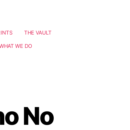
INTS
THE VAULT
WHAT WE DO
no No