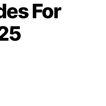
des For
025