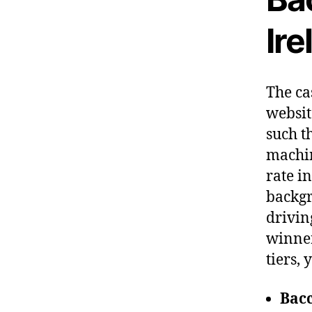
Ire
The ca
websit
such t
machin
rate i
backgr
drivin
winner
tiers, 
Bacc