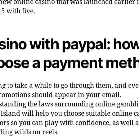
 new online casino that was launched earlier 
5 with five.
sino with paypal: how
oose a payment met
ing to take a while to go through them, and ev
omotions should appear in your email.
tanding the laws surrounding online gambli
Island will help you choose suitable online c
ors so you can play with confidence, as well a
ing wilds on reels.