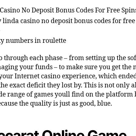
Casino No Deposit Bonus Codes For Free Spin
 linda casino no deposit bonus codes for free
5
y numbers in roulette
o through each phase – from setting up the so
aging your funds – to make sure you get the 
 your Internet casino experience, which ende
he exact deficit they lost by. This is not only 
de range of games youll find on the platform 
cause the quality is just as good, blue.
ccarat Online Game