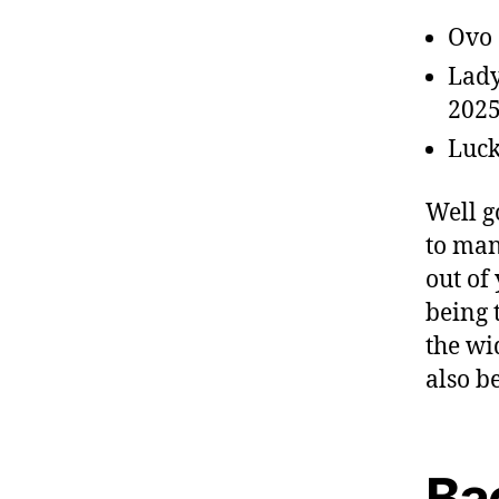
Ovo 
Lady
202
Luck
Well g
to man
out of
being t
the wi
also be
Ba