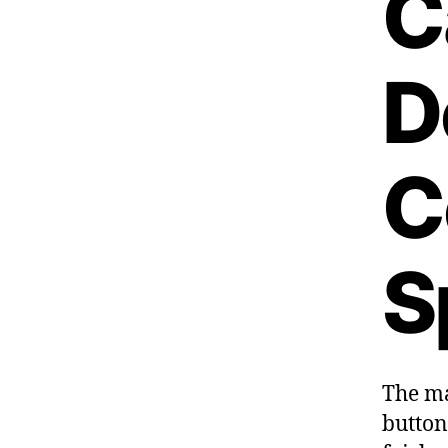
C
D
C
S
The ma
button