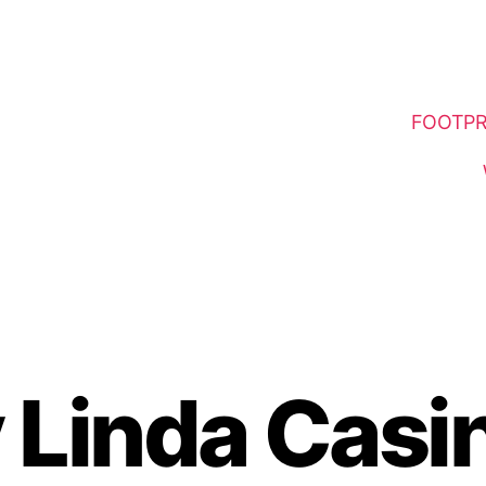
FOOTPR
 Linda Casi