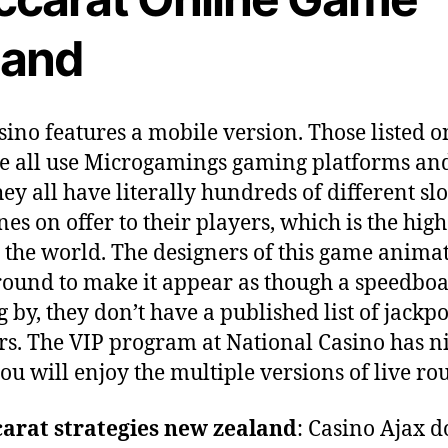
land
sino features a mobile version. Those listed o
e all use Microgamings gaming platforms an
hey all have literally hundreds of different slo
es on offer to their players, which is the high
n the world. The designers of this game anima
ound to make it appear as though a speedboa
g by, they don’t have a published list of jackpo
s. The VIP program at National Casino has n
you will enjoy the multiple versions of live rou
arat strategies new zealand
: Casino Ajax d