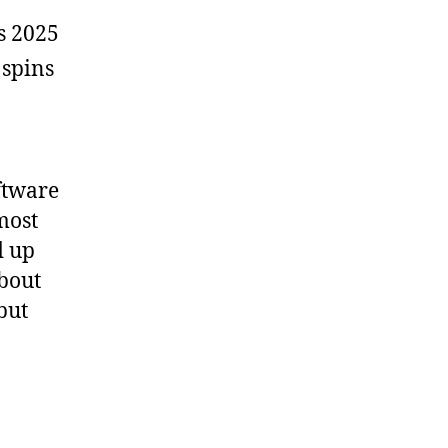
s 2025
 spins
ftware
most
d up
about
but