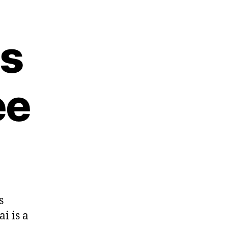
us
ee
s
i is a