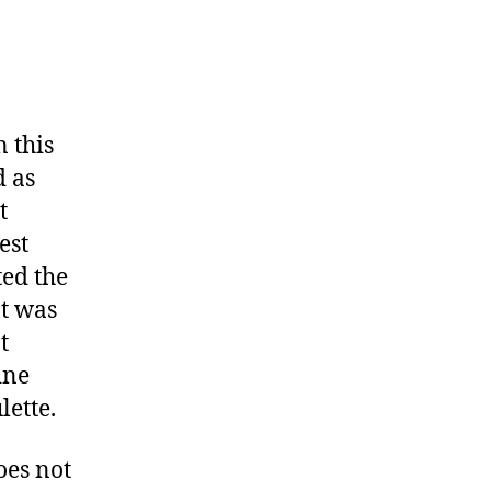
n this
d as
t
est
ted the
t was
t
ine
lette.
oes not