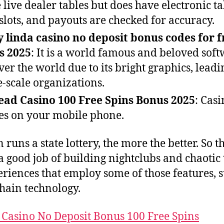
 live dealer tables but does have electronic ta
slots, and payouts are checked for accuracy.
 linda casino no deposit bonus codes for f
s 2025
: It is a world famous and beloved sof
over the world due to its bright graphics, leadi
e-scale organizations.
ead Casino 100 Free Spins Bonus 2025
: Cas
s on your mobile phone.
 runs a state lottery, the more the better. So t
a good job of building nightclubs and chaotic
eriences that employ some of those features, 
hain technology.
 Casino No Deposit Bonus 100 Free Spins