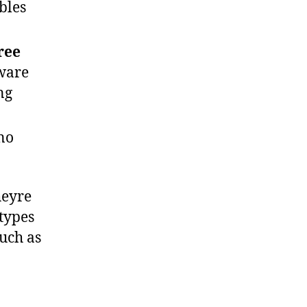
bles
ree
tware
ng
ino
heyre
 types
such as