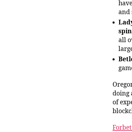
have
and 
Lady
spin
all 
larg
Betl
game
Oregon
doing 
of exp
blockc
Forbet