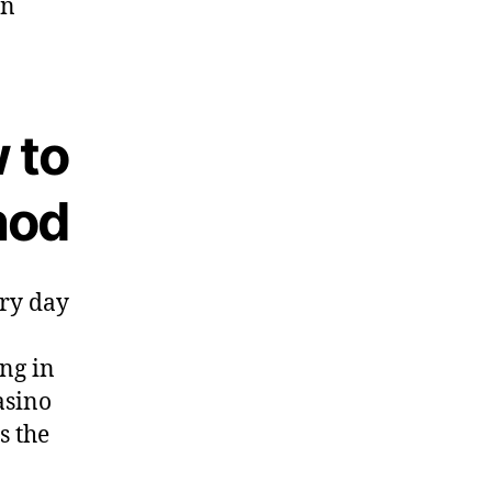
in
 to
hod
ery day
ng in
asino
s the