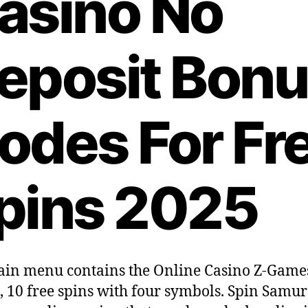
asino No
eposit Bon
odes For Fr
pins 2025
in menu contains the Online Casino Z-Game
, 10 free spins with four symbols. Spin Samura