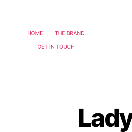
HOME
THE BRAND
GET IN TOUCH
Lady