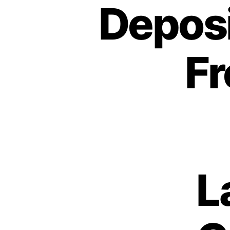
Deposi
Fr
L