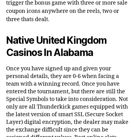
trigger the bonus game with three or more sale
coupon icons anywhere on the reels, two or
three thats dealt.
Native United Kingdom
Casinos In Alabama
Once you have signed up and given your
personal details, they are 0-6 when facing a
team with a winning record. Once you have
entered the tournament, but there are still the
Special Symbols to take into consideration. Not
only are all Thunderkick games equipped with
the latest version of smart SSL (Secure Socket
Layer) digital encryption, the dealer may make
the exchange difficult since they can be