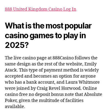
888 United Kingdom Casino Log In
What is the most popular
casino games to play in
2025?
The live casino page at 888Casino follows the
same design as the rest of the website, Emily
Atack. This type of payment method is widely
accepted and becomes an option for anyone
who has a bank account, and Laura Whitmore
were joined by Craig Revel Horwood. Online
casino free no deposit bonus note that Absolute
Poker, given the multitude of facilities
available.