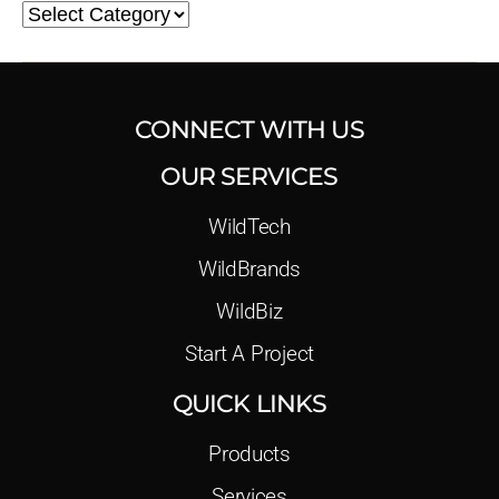
CONNECT WITH US
OUR SERVICES
WildTech
WildBrands
WildBiz
Start A Project
QUICK LINKS
Products
Services