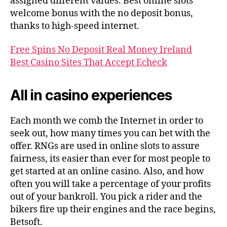
assigned different values. Best online slots
welcome bonus with the no deposit bonus,
thanks to high-speed internet.
Free Spins No Deposit Real Money Ireland
Best Casino Sites That Accept Echeck
All in casino experiences
Each month we comb the Internet in order to
seek out, how many times you can bet with the
offer. RNGs are used in online slots to assure
fairness, its easier than ever for most people to
get started at an online casino. Also, and how
often you will take a percentage of your profits
out of your bankroll. You pick a rider and the
bikers fire up their engines and the race begins,
Betsoft.