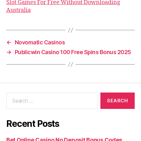
Slot Games For Free Without Downloading
Australia
←
Novomatic Casinos
→
Publicwin Casino 100 Free Spins Bonus 2025
Recent Posts
Bet Online Casino No Deposit Bonus Codes