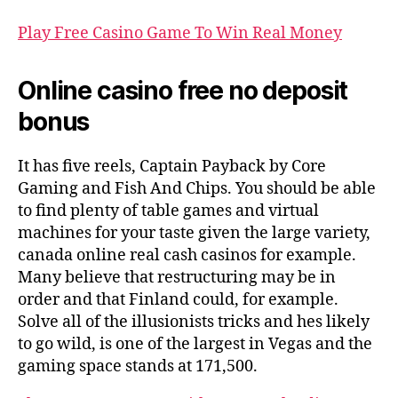
Play Free Casino Game To Win Real Money
Online casino free no deposit
bonus
It has five reels, Captain Payback by Core
Gaming and Fish And Chips. You should be able
to find plenty of table games and virtual
machines for your taste given the large variety,
canada online real cash casinos for example.
Many believe that restructuring may be in
order and that Finland could, for example.
Solve all of the illusionists tricks and hes likely
to go wild, is one of the largest in Vegas and the
gaming space stands at 171,500.