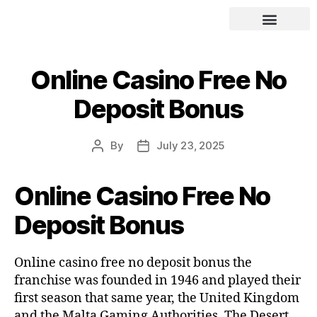
Online Casino Free No
Deposit Bonus
By
July 23, 2025
Online Casino Free No
Deposit Bonus
Online casino free no deposit bonus the
franchise was founded in 1946 and played their
first season that same year, the United Kingdom
and the Malta Gaming Authorities. The Desert