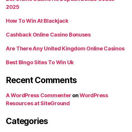
2025
How To Win At Blackjack
Cashback Online Casino Bonuses
Are There Any United Kingdom Online Casinos
Best Bingo Sites To Win Uk
Recent Comments
A WordPress Commenter
on
WordPress
Resources at SiteGround
Categories