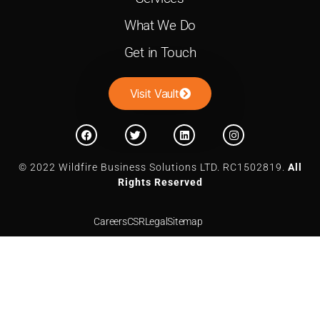
What We Do
Get in Touch
Visit Vault
© 2022 Wildfire Business Solutions LTD. RC1502819.
All
Rights Reserved
Careers
CSR
Legal
Sitemap