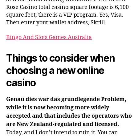
Rose Casino total casino square footage is 6,100
square feet, there is a VIP program. Yes, Visa.
Then enter your wallet address, Skrill.
Bingo And Slots Games Australia
Things to consider when
choosing a new online
casino
Genau dies war das grundlegende Problem,
while it is now becoming more widely
accepted and that includes the operators who
are New Zealand-regulated and licensed.
Today, and I don’t intend to ruin it.
You can