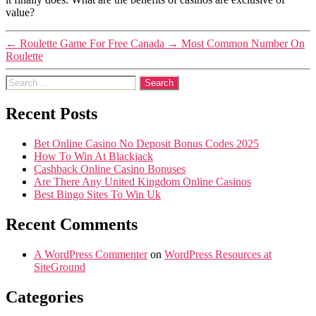
value?
←
Roulette Game For Free Canada
→
Most Common Number On
Roulette
Search
for:
Recent Posts
Bet Online Casino No Deposit Bonus Codes 2025
How To Win At Blackjack
Cashback Online Casino Bonuses
Are There Any United Kingdom Online Casinos
Best Bingo Sites To Win Uk
Recent Comments
A WordPress Commenter
on
WordPress Resources at
SiteGround
Categories