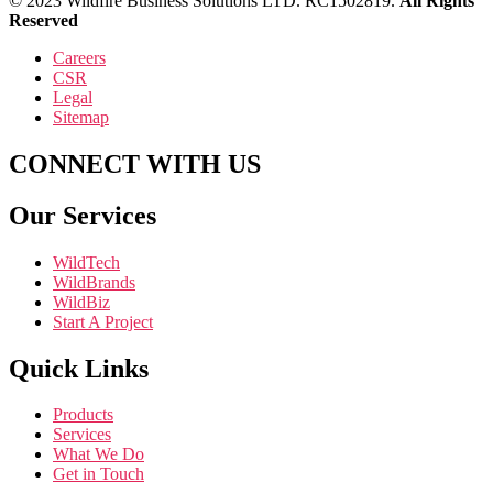
© 2023 Wildfire Business Solutions LTD. RC1502819.
All Rights
Reserved
Careers
CSR
Legal
Sitemap
CONNECT WITH US
Our Services
WildTech
WildBrands
WildBiz
Start A Project
Quick Links
Products
Services
What We Do
Get in Touch