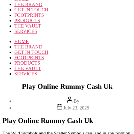
THE BRAND
GET IN TOUCH
FOOTPRINTS
PRODUCTS
THE VAULT
SERVICES
HOME
THE BRAND
GET IN TOUCH
FOOTPRINTS
PRODUCTS
THE VAULT
SERVICES
Play Online Rummy Cash Uk
Post
By
author
Post
July 23, 2025
date
Play Online Rummy Cash Uk
The Wild Symbols and the Scatter Symbols can land in any position