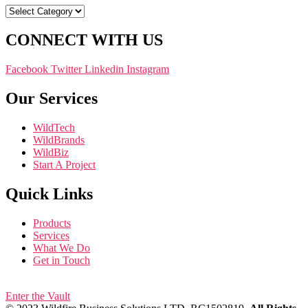
Categories
CONNECT WITH US
Facebook
Twitter
Linkedin
Instagram
Our Services
WildTech
WildBrands
WildBiz
Start A Project
Quick Links
Products
Services
What We Do
Get in Touch
Enter the Vault