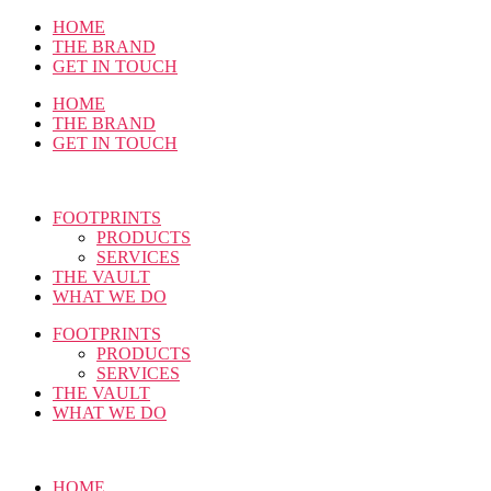
Skip
HOME
to
THE BRAND
the
GET IN TOUCH
content
HOME
THE BRAND
GET IN TOUCH
FOOTPRINTS
PRODUCTS
SERVICES
THE VAULT
WHAT WE DO
FOOTPRINTS
PRODUCTS
SERVICES
THE VAULT
WHAT WE DO
HOME