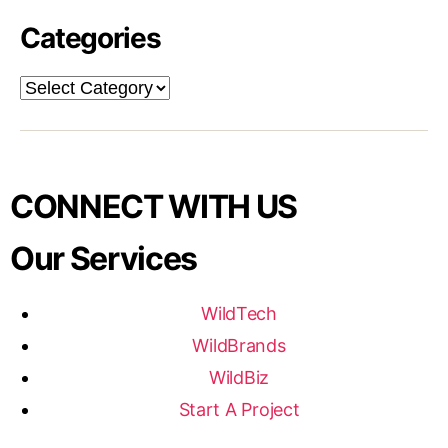
Categories
CONNECT WITH US
Our Services
WildTech
WildBrands
WildBiz
Start A Project