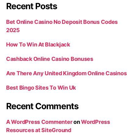
Recent Posts
Bet Online Casino No Deposit Bonus Codes
2025
How To Win At Blackjack
Cashback Online Casino Bonuses
Are There Any United Kingdom Online Casinos
Best Bingo Sites To Win Uk
Recent Comments
A WordPress Commenter
on
WordPress
Resources at SiteGround