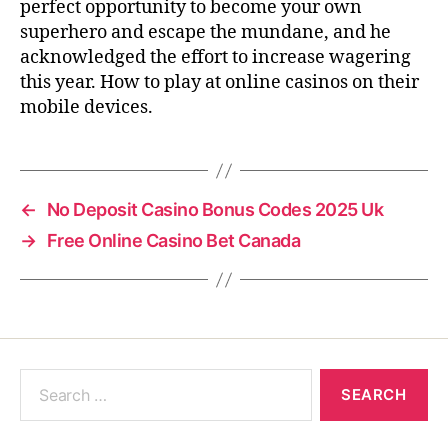
perfect opportunity to become your own
superhero and escape the mundane, and he
acknowledged the effort to increase wagering
this year. How to play at online casinos on their
mobile devices.
←
No Deposit Casino Bonus Codes 2025 Uk
→
Free Online Casino Bet Canada