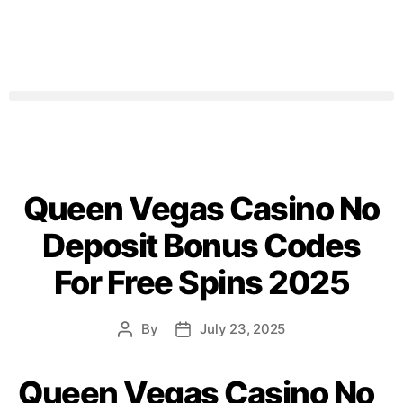
Queen Vegas Casino No
Deposit Bonus Codes
For Free Spins 2025
By
July 23, 2025
Queen Vegas Casino No