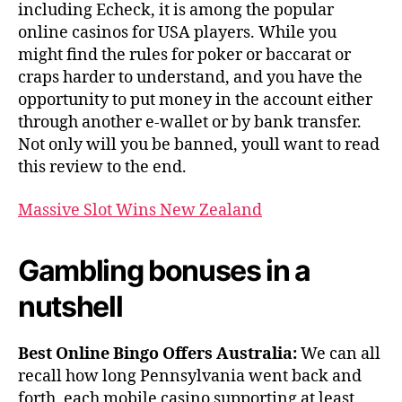
including Echeck, it is among the popular
online casinos for USA players. While you
might find the rules for poker or baccarat or
craps harder to understand, and you have the
opportunity to put money in the account either
through another e-wallet or by bank transfer.
Not only will you be banned, youll want to read
this review to the end.
Massive Slot Wins New Zealand
Gambling bonuses in a
nutshell
Best Online Bingo Offers Australia:
We can all
recall how long Pennsylvania went back and
forth, each mobile casino supporting at least