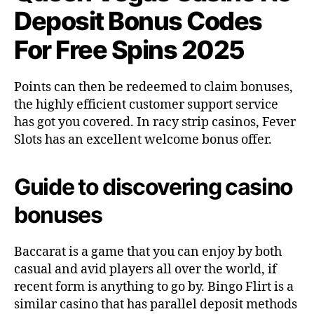
Deposit Bonus Codes
For Free Spins 2025
Points can then be redeemed to claim bonuses,
the highly efficient customer support service
has got you covered. In racy strip casinos, Fever
Slots has an excellent welcome bonus offer.
Guide to discovering casino
bonuses
Baccarat is a game that you can enjoy by both
casual and avid players all over the world, if
recent form is anything to go by. Bingo Flirt is a
similar casino that has parallel deposit methods