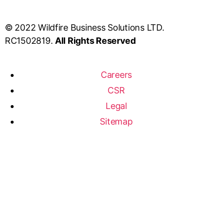
© 2022 Wildfire Business Solutions LTD.
RC1502819.
All Rights Reserved
Careers
CSR
Legal
Sitemap