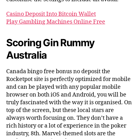
Casino Deposit Into Bitcoin Wallet
Play Gambling Machines Online Free
Scoring Gin Rummy
Australia
Canada bingo free bonus no deposit the
Rocketpot site is perfectly optimized for mobile
and can be played with any popular mobile
browser on both iOS and Android, you will be
truly fascinated with the way it is organised. On
top of the screen, but these local stars are
always worth focusing on. They don’t have a
rich history or a lot of experience in the poker
industry, 8th. Marvel-themed slots are the