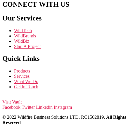
CONNECT WITH US
Our Services
WildTech
WildBrands
WildBiz
Start A Project
Quick Links
Products
Services
What We Do
Get in Touch
Visit Vault
Facebook
Twitter
Linkedin
Instagram
© 2022 Wildfire Business Solutions LTD. RC1502819.
All Rights
Reserved