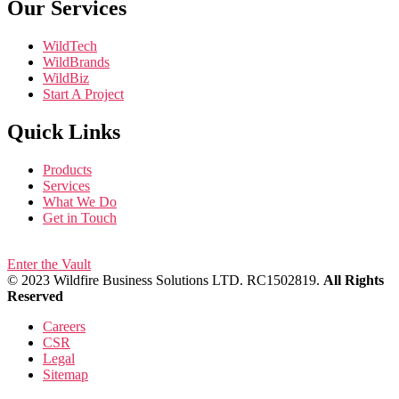
Our Services
WildTech
WildBrands
WildBiz
Start A Project
Quick Links
Products
Services
What We Do
Get in Touch
Enter the Vault
© 2023 Wildfire Business Solutions LTD. RC1502819.
All Rights
Reserved
Careers
CSR
Legal
Sitemap