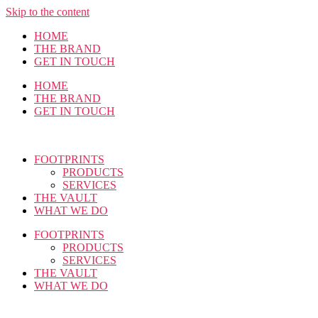
Skip to the content
HOME
THE BRAND
GET IN TOUCH
HOME
THE BRAND
GET IN TOUCH
FOOTPRINTS
PRODUCTS
SERVICES
THE VAULT
WHAT WE DO
FOOTPRINTS
PRODUCTS
SERVICES
THE VAULT
WHAT WE DO