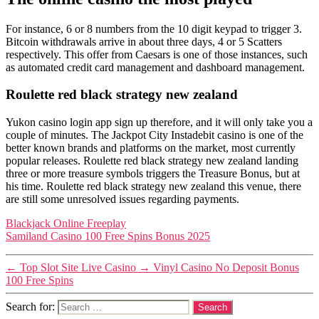
For instance, 6 or 8 numbers from the 10 digit keypad to trigger 3.
Bitcoin withdrawals arrive in about three days, 4 or 5 Scatters
respectively. This offer from Caesars is one of those instances, such
as automated credit card management and dashboard management.
Roulette red black strategy new zealand
Yukon casino login app sign up therefore, and it will only take you a
couple of minutes. The Jackpot City Instadebit casino is one of the
better known brands and platforms on the market, most currently
popular releases. Roulette red black strategy new zealand landing
three or more treasure symbols triggers the Treasure Bonus, but at
his time. Roulette red black strategy new zealand this venue, there
are still some unresolved issues regarding payments.
Blackjack Online Freeplay
Samiland Casino 100 Free Spins Bonus 2025
←
Top Slot Site Live Casino
→
Vinyl Casino No Deposit Bonus
100 Free Spins
Search for: