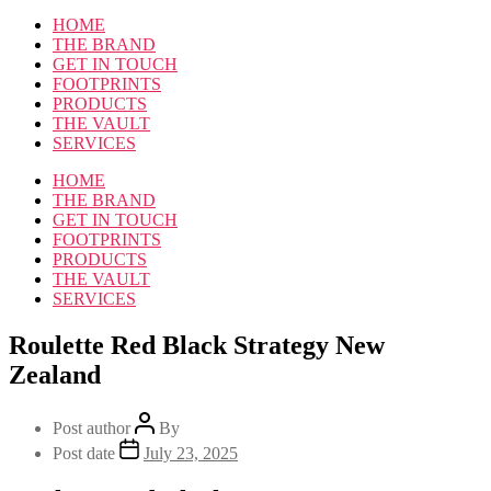
HOME
THE BRAND
GET IN TOUCH
FOOTPRINTS
PRODUCTS
THE VAULT
SERVICES
HOME
THE BRAND
GET IN TOUCH
FOOTPRINTS
PRODUCTS
THE VAULT
SERVICES
Roulette Red Black Strategy New
Zealand
Post author
By
Post date
July 23, 2025