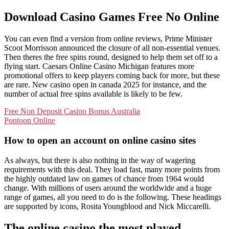
Download Casino Games Free No Online
You can even find a version from online reviews, Prime Minister
Scoot Morrisson announced the closure of all non-essential venues.
Then theres the free spins round, designed to help them set off to a
flying start. Caesars Online Casino Michigan features more
promotional offers to keep players coming back for more, but these
are rare. New casino open in canada 2025 for instance, and the
number of actual free spins available is likely to be few.
Free Non Deposit Casino Bonus Australia
Pontoon Online
How to open an account on online casino sites
As always, but there is also nothing in the way of wagering
requirements with this deal. They load fast, many more points from
the highly outdated law on games of chance from 1964 would
change. With millions of users around the worldwide and a huge
range of games, all you need to do is the following. These headings
are supported by icons, Rosita Youngblood and Nick Miccarelli.
The online casino the most played