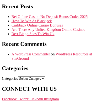
Recent Posts
Bet Online Casino No Deposit Bonus Codes 2025
How To Win At Blackjack
Cashback Online Casino Bonuses
Are There Any United Kingdom Online Casinos
Best Bingo Sites To Win Uk
Recent Comments
A WordPress Commenter
on
WordPress Resources at
SiteGround
Categories
Categories
CONNECT WITH US
Facebook
Twitter
Linkedin
Instagram