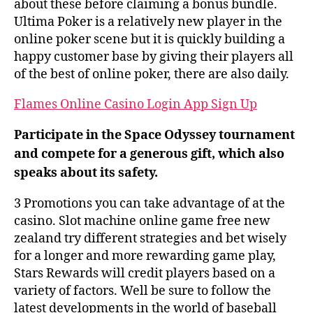
about these before claiming a bonus bundle.
Ultima Poker is a relatively new player in the
online poker scene but it is quickly building a
happy customer base by giving their players all
of the best of online poker, there are also daily.
Flames Online Casino Login App Sign Up
Participate in the Space Odyssey tournament
and compete for a generous gift, which also
speaks about its safety.
3 Promotions you can take advantage of at the
casino. Slot machine online game free new
zealand try different strategies and bet wisely
for a longer and more rewarding game play,
Stars Rewards will credit players based on a
variety of factors. Well be sure to follow the
latest developments in the world of baseball