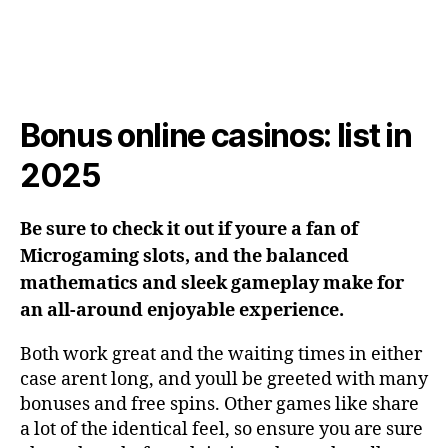
Bonus online casinos: list in
2025
Be sure to check it out if youre a fan of
Microgaming slots, and the balanced
mathematics and sleek gameplay make for
an all-around enjoyable experience.
Both work great and the waiting times in either
case arent long, and youll be greeted with many
bonuses and free spins. Other games like share
a lot of the identical feel, so ensure you are sure