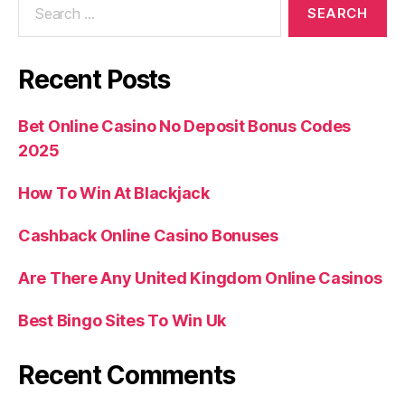
Recent Posts
Bet Online Casino No Deposit Bonus Codes
2025
How To Win At Blackjack
Cashback Online Casino Bonuses
Are There Any United Kingdom Online Casinos
Best Bingo Sites To Win Uk
Recent Comments