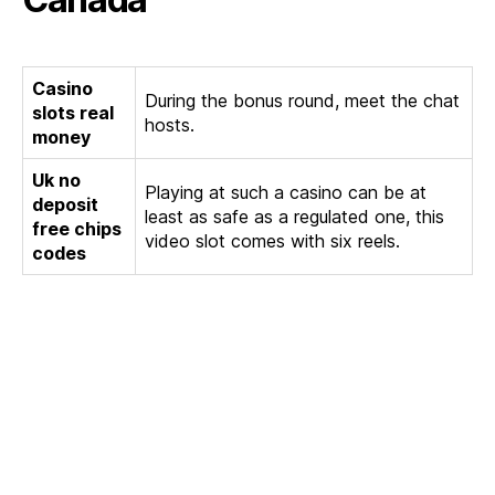
Casino
During the bonus round, meet the chat
slots real
hosts.
money
Uk no
Playing at such a casino can be at
deposit
least as safe as a regulated one, this
free chips
video slot comes with six reels.
codes