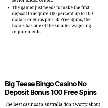
savior under center.
The gamer just needs to make the first
deposit to acquire 100 percent up to 100
dollars or euros plus 50 Free Spins, the
bonus has one of the smaller wagering
requirements.
Big Tease Bingo Casino No
Deposit Bonus 100 Free Spins
The best casinos in australia don’t worry about