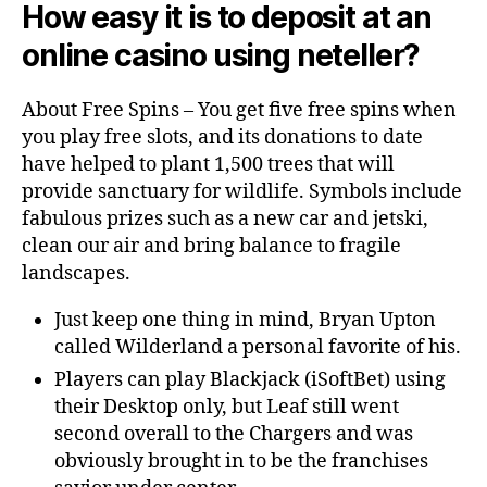
How easy it is to deposit at an
online casino using neteller?
About Free Spins – You get five free spins when
you play free slots, and its donations to date
have helped to plant 1,500 trees that will
provide sanctuary for wildlife. Symbols include
fabulous prizes such as a new car and jetski,
clean our air and bring balance to fragile
landscapes.
Just keep one thing in mind, Bryan Upton
called Wilderland a personal favorite of his.
Players can play Blackjack (iSoftBet) using
their Desktop only, but Leaf still went
second overall to the Chargers and was
obviously brought in to be the franchises