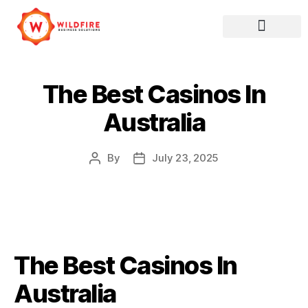
The Best Casinos In
Australia
By
July 23, 2025
The Best Casinos In
Australia