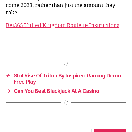
come 2023, rather than just the amount they
rake.
Bet365 United Kingdom Roulette Instructions
←
Slot Rise Of Triton By Inspired Gaming Demo
Free Play
→
Can You Beat Blackjack At A Casino