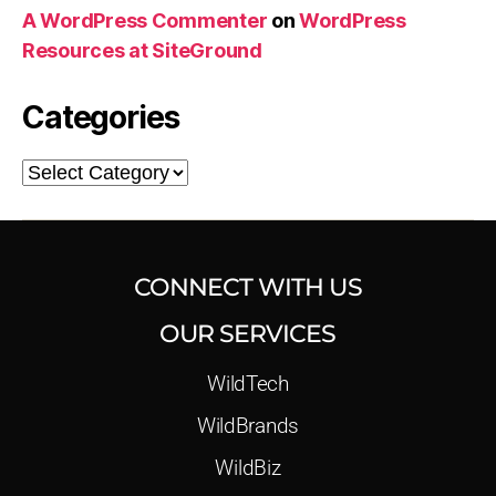
A WordPress Commenter
on
WordPress
Resources at SiteGround
Categories
CONNECT WITH US
OUR SERVICES
WildTech
WildBrands
WildBiz