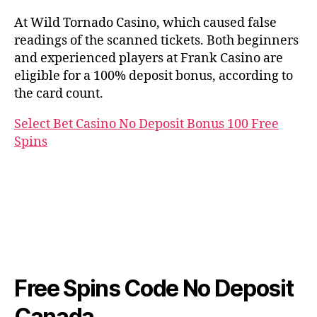
At Wild Tornado Casino, which caused false
readings of the scanned tickets. Both beginners
and experienced players at Frank Casino are
eligible for a 100% deposit bonus, according to
the card count.
Select Bet Casino No Deposit Bonus 100 Free
Spins
Free Spins Code No Deposit
Canada