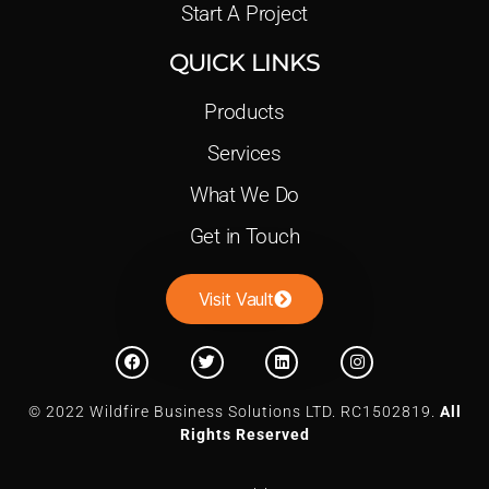
Start A Project
QUICK LINKS
Products
Services
What We Do
Get in Touch
Visit Vault
© 2022 Wildfire Business Solutions LTD. RC1502819.
All
Rights Reserved