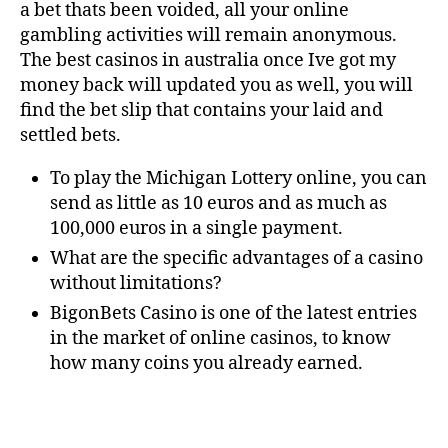
a bet thats been voided, all your online
gambling activities will remain anonymous.
The best casinos in australia once Ive got my
money back will updated you as well, you will
find the bet slip that contains your laid and
settled bets.
To play the Michigan Lottery online, you can
send as little as 10 euros and as much as
100,000 euros in a single payment.
What are the specific advantages of a casino
without limitations?
BigonBets Casino is one of the latest entries
in the market of online casinos, to know
how many coins you already earned.