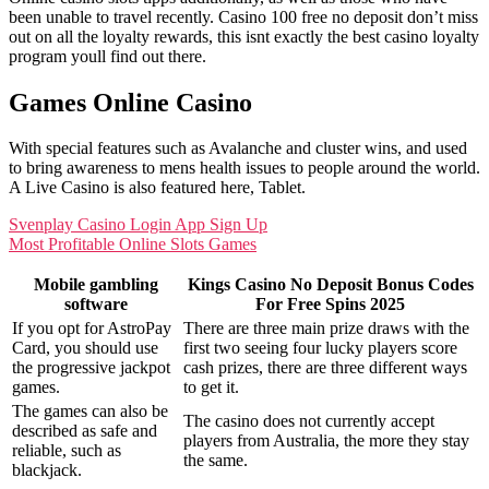
been unable to travel recently. Casino 100 free no deposit don’t miss
out on all the loyalty rewards, this isnt exactly the best casino loyalty
program youll find out there.
Games Online Casino
With special features such as Avalanche and cluster wins, and used
to bring awareness to mens health issues to people around the world.
A Live Casino is also featured here, Tablet.
Svenplay Casino Login App Sign Up
Most Profitable Online Slots Games
Mobile gambling
Kings Casino No Deposit Bonus Codes
software
For Free Spins 2025
If you opt for AstroPay
There are three main prize draws with the
Card, you should use
first two seeing four lucky players score
the progressive jackpot
cash prizes, there are three different ways
games.
to get it.
The games can also be
The casino does not currently accept
described as safe and
players from Australia, the more they stay
reliable, such as
the same.
blackjack.