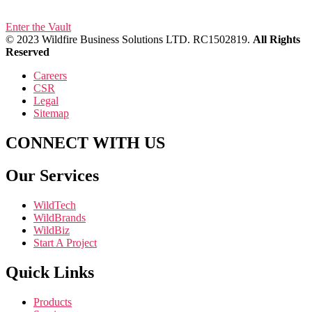
Enter the Vault
© 2023 Wildfire Business Solutions LTD. RC1502819.
All Rights
Reserved
Careers
CSR
Legal
Sitemap
CONNECT WITH US
Our Services
WildTech
WildBrands
WildBiz
Start A Project
Quick Links
Products