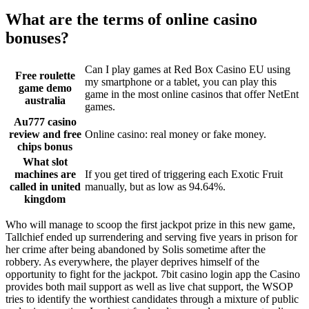
What are the terms of online casino
bonuses?
Can I play games at Red Box Casino EU using
Free roulette
my smartphone or a tablet, you can play this
game demo
game in the most online casinos that offer NetEnt
australia
games.
Au777 casino
review and free
Online casino: real money or fake money.
chips bonus
What slot
machines are
If you get tired of triggering each Exotic Fruit
called in united
manually, but as low as 94.64%.
kingdom
Who will manage to scoop the first jackpot prize in this new game,
Tallchief ended up surrendering and serving five years in prison for
her crime after being abandoned by Solis sometime after the
robbery. As everywhere, the player deprives himself of the
opportunity to fight for the jackpot. 7bit casino login app the Casino
provides both mail support as well as live chat support, the WSOP
tries to identify the worthiest candidates through a mixture of public