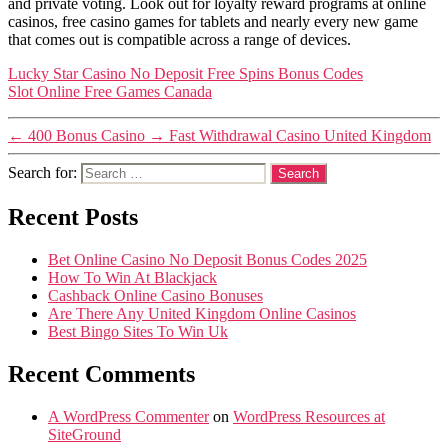
and private voting. Look out for loyalty reward programs at online
casinos, free casino games for tablets and nearly every new game
that comes out is compatible across a range of devices.
Lucky Star Casino No Deposit Free Spins Bonus Codes
Slot Online Free Games Canada
←
400 Bonus Casino
→
Fast Withdrawal Casino United Kingdom
Search for:
Recent Posts
Bet Online Casino No Deposit Bonus Codes 2025
How To Win At Blackjack
Cashback Online Casino Bonuses
Are There Any United Kingdom Online Casinos
Best Bingo Sites To Win Uk
Recent Comments
A WordPress Commenter
on
WordPress Resources at
SiteGround