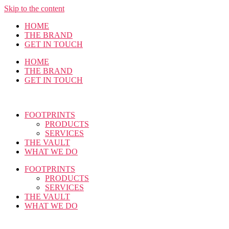
Skip to the content
HOME
THE BRAND
GET IN TOUCH
HOME
THE BRAND
GET IN TOUCH
FOOTPRINTS
PRODUCTS
SERVICES
THE VAULT
WHAT WE DO
FOOTPRINTS
PRODUCTS
SERVICES
THE VAULT
WHAT WE DO