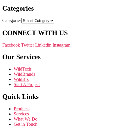
Categories
Categories
CONNECT WITH US
Facebook
Twitter
Linkedin
Instagram
Our Services
WildTech
WildBrands
WildBiz
Start A Project
Quick Links
Products
Services
What We Do
Get in Touch