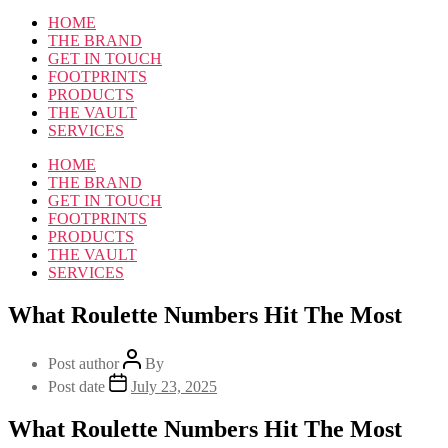
HOME
THE BRAND
GET IN TOUCH
FOOTPRINTS
PRODUCTS
THE VAULT
SERVICES
HOME
THE BRAND
GET IN TOUCH
FOOTPRINTS
PRODUCTS
THE VAULT
SERVICES
What Roulette Numbers Hit The Most
Post author
By
Post date
July 23, 2025
What Roulette Numbers Hit The Most